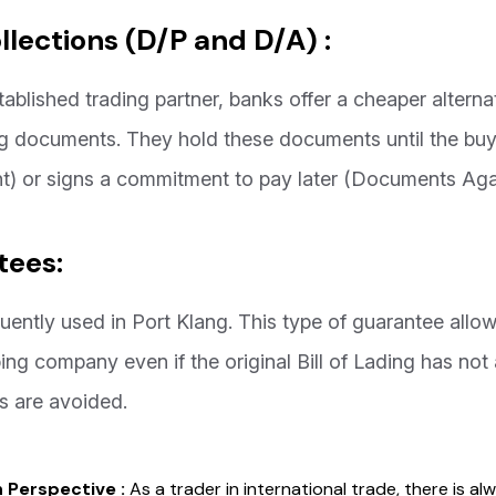
lections (D/P and D/A) :
tablished trading partner, banks offer a cheaper altern
ping documents. They hold these documents until the b
) or signs a commitment to pay later (Documents Aga
tees:
uently used in Port Klang. This type of guarantee allo
ng company even if the original Bill of Lading has not 
 are avoided.
n Perspective :
As a trader in international trade, there is al