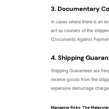
3. Documentary Col
In cases where there is an es
act as couriers of the ship
(Documents Against Payment
4. Shipping Guaran
Shipping Guarantees are freq
receive goods from the shippi
expensive demurrage charges
Managing Risks: The Malaysia