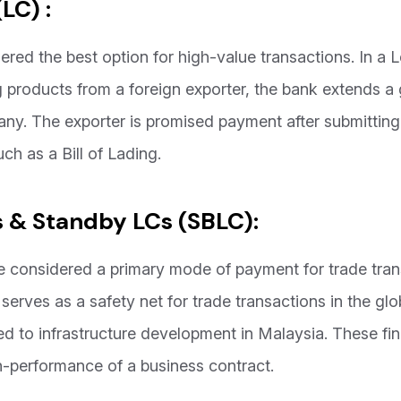
(LC) :
ered the best option for high-value transactions. In a Le
 products from a foreign exporter, the bank extends a 
any. The exporter is promised payment after submittin
uch as a Bill of Lading.
 & Standby LCs (SBLC):
re considered a primary mode of payment for trade tra
serves as a safety net for trade transactions in the glo
ted to infrastructure development in Malaysia. These f
on-performance of a business contract.