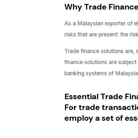
Why Trade Finance i
As a Malaysian exporter of el
risks that are present: the r
Trade finance solutions are, i
finance solutions are subject
banking systems of Malaysi
Essential Trade Fi
For trade transacti
employ a set of ess