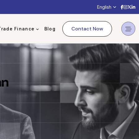
English
Contact Now
Trade Finance
Blog
an