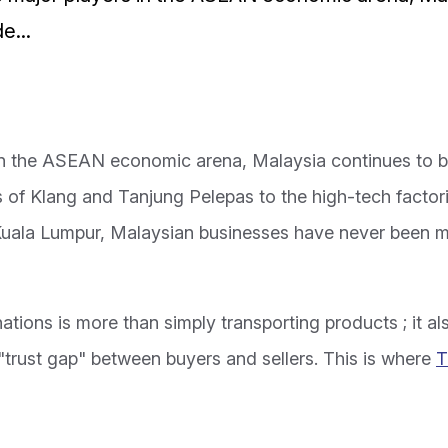
e...
in the ASEAN economic arena, Malaysia continues to be
ts of Klang and Tanjung Pelepas to the high-tech facto
 Kuala Lumpur, Malaysian businesses have never been 
ions is more than simply transporting products ; it al
 "trust gap" between buyers and sellers. This is where
T