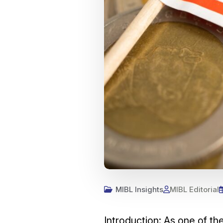
MIBL Insights
MIBL Editorial
Introduction: As one of t