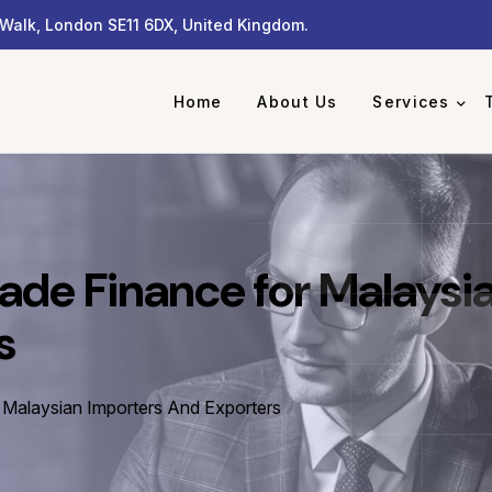
Walk, London SE11 6DX, United Kingdom.
Home
About Us
Services
ade Finance for Malaysi
s
 Malaysian Importers And Exporters