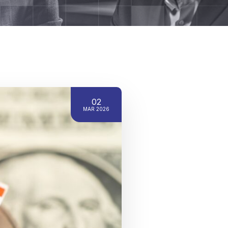
02
MAR 2026