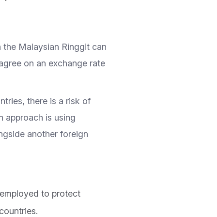
n the Malaysian Ringgit can
o agree on an exchange rate
ries, there is a risk of
on approach is using
ngside another foreign
 employed to protect
countries.