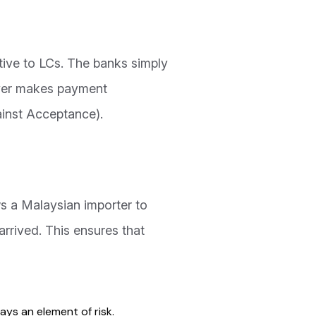
ative to LCs. The banks simply
uyer makes payment
inst Acceptance).
ws a Malaysian importer to
arrived. This ensures that
ways an element of risk.