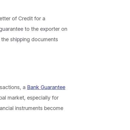
tter of Credit for a
guarantee to the exporter on
g the shipping documents
nsactions, a
Bank Guarantee
bal market, especially for
inancial instruments become