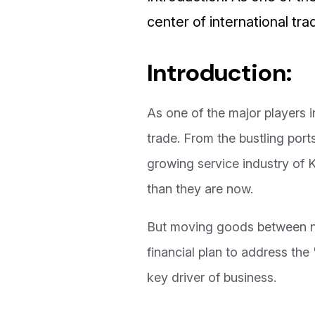
center of international trad
Introduction:
As one of the major players 
trade. From the bustling por
growing service industry of
than they are now.
But moving goods between nat
financial plan to address the
key driver of business.