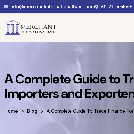
info@merchantinternationalbank.com
69-71 Lambeth 
A Complete Guide to Tr
Importers and Exporter
Home
Blog
A Complete Guide To Trade Finance For