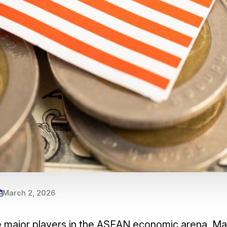
March 2, 2026
he major players in the ASEAN economic arena, Ma