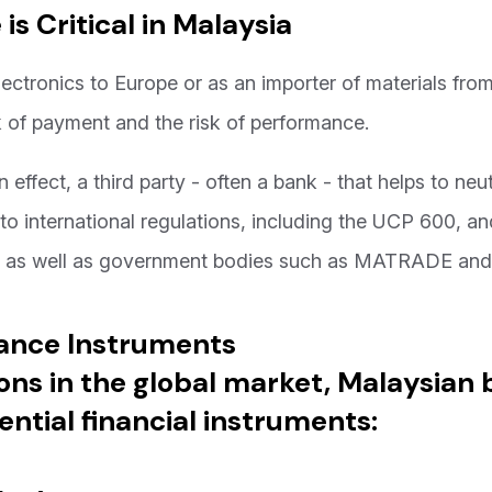
s Critical in Malaysia
ectronics to Europe or as an importer of materials fro
isk of payment and the risk of performance.
n effect, a third party - often a bank - that helps to neu
 to international regulations, including the UCP 600, a
a as well as government bodies such as MATRADE an
nance Instruments
ons in the global market, Malaysian 
ential financial instruments: