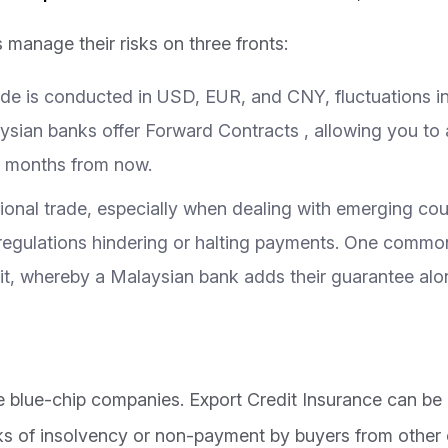
manage their risks on three fronts:
ade is conducted in USD, EUR, and CNY, fluctuations i
laysian banks offer Forward Contracts , allowing you t
ix months from now.
tional trade, especially when dealing with emerging count
ew regulations hindering or halting payments. One comm
it, whereby a Malaysian bank adds their guarantee alo
re blue-chip companies. Export Credit Insurance can be
ks of insolvency or non-payment by buyers from other 