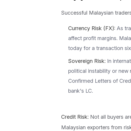
Successful Malaysian traders 
Currency Risk (FX):
As tr
affect profit margins. Ma
today for a transaction s
Sovereign Risk:
In interna
political instability or n
Confirmed Letters of Cred
bank's LC.
Credit Risk:
Not all buyers a
Malaysian exporters from ris