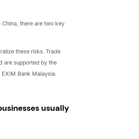
m China, there are two key
tralize these risks. Trade
nd are supported by the
d EXIM Bank Malaysia.
businesses usually