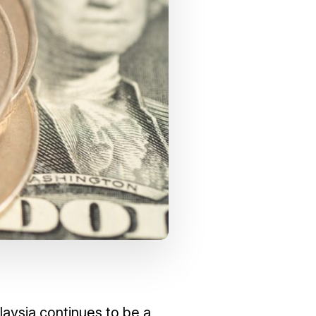
laysia continues to be a