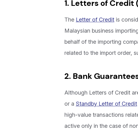
1. Letters of Credit 
The
Letter of Credit
is consid
Malaysian business importing
behalf of the importing comp
related to the import order, s
2. Bank Guarantees
Although Letters of Credit a
or a
Standby Letter of Credit
high-value transactions rela
active only in the case of n