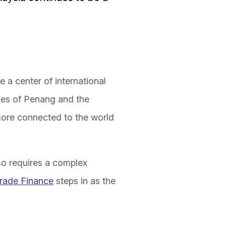
 a center of international
ries of Penang and the
more connected to the world
so requires a complex
rade Finance
steps in as the