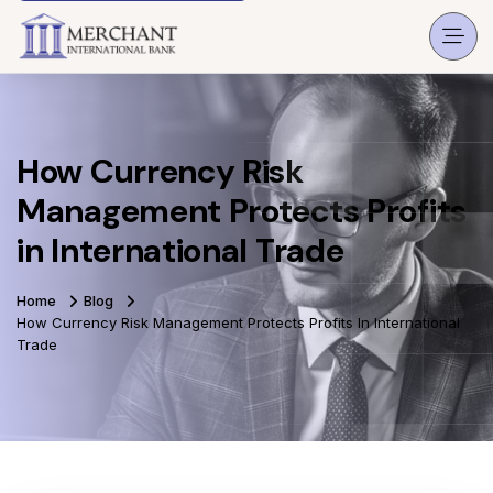
How Currency Risk
Management Protects Profits
in International Trade
Home
Blog
How Currency Risk Management Protects Profits In International
Trade