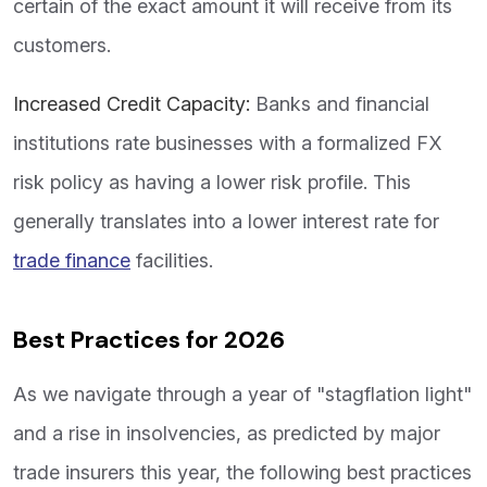
certain of the exact amount it will receive from its
customers.
Increased Credit Capacity:
Banks and financial
institutions rate businesses with a formalized FX
risk policy as having a lower risk profile. This
generally translates into a lower interest rate for
trade finance
facilities.
Best Practices for 2026
As we navigate through a year of "stagflation light"
and a rise in insolvencies, as predicted by major
trade insurers this year, the following best practices