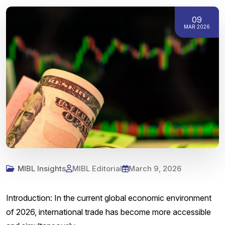
09
MAR 2026
MIBL Insights
MIBL Editorial
March 9, 2026
Introduction: In the current global economic environment
of 2026, international trade has become more accessible