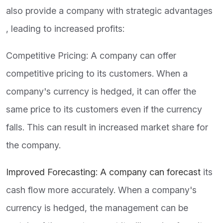
also provide a company with strategic advantages
, leading to increased profits:
Competitive Pricing: A company can offer
competitive pricing to its customers. When a
company's currency is hedged, it can offer the
same price to its customers even if the currency
falls. This can result in increased market share for
the company.
Improved Forecasting: A company can forecast
its
cash flow more accurately. When a company's
currency is hedged, the management can be