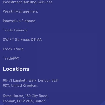
Investment Banking Services
Wealth Management
Innovative Finance
Trade Finance
SWIFT Services & RMA
Forex Trade
TradePAY
Locations
69-71 Lambeth Walk, London SE11
6DX, United Kingdom.
Kemp House, 160 City Road,
London, EC1V 2NX, United