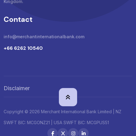
Kingdom.
Contact
info@merchantinternationalbank.com
+66 6262 10540
Disclaimer
Copyright © 2026 Merchant International Bank Limited | NZ
SWIFT BIC: MCGONZ21 | USA SWIFT BIC: MCGPUS51