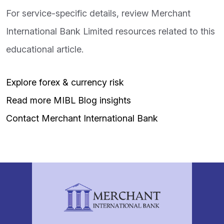
For service-specific details, review Merchant
International Bank Limited resources related to this
educational article.
Explore forex & currency risk
Read more MIBL Blog insights
Contact Merchant International Bank