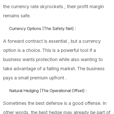
the currency rate skyrockets , their profit margin
remains safe.
Currency Options (The Safety Net) :
A forward contract is essential , but a currency
option is a choice. This is a powerful tool if a
business wants protection while also wanting to
take advantage of a falling market. The business
pays a small premium upfront .
Natural Hedging (The Operational Offset) :
Sometimes the best defense is a good offense. In
other words, the best hedge may already be part of