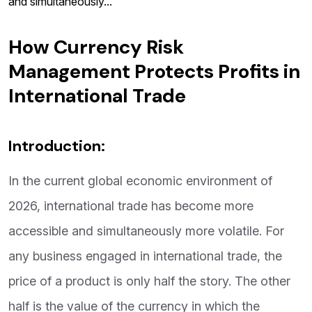
and simultaneously...
How Currency Risk
Management Protects Profits in
International Trade
Introduction:
In the current global economic environment of
2026, international trade has become more
accessible and simultaneously more volatile. For
any business engaged in international trade, the
price of a product is only half the story. The other
half is the value of the currency in which the