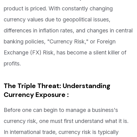
product is priced. With constantly changing
currency values due to geopolitical issues,
differences in inflation rates, and changes in central
banking policies, "Currency Risk," or Foreign
Exchange (FX) Risk, has become a silent killer of
profits.
The Triple Threat: Understanding
Currency Exposure :
Before one can begin to manage a business's
currency risk, one must first understand what it is.
In international trade, currency risk is typically