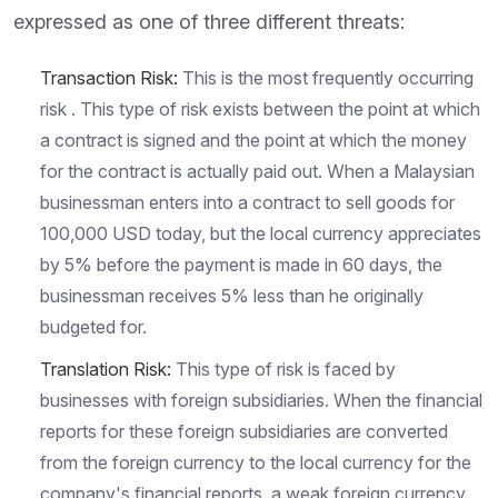
expressed as one of three different threats:
Transaction Risk:
This is the most frequently occurring
risk . This type of risk exists between the point at which
a contract is signed and the point at which the money
for the contract is actually paid out. When a Malaysian
businessman enters into a contract to sell goods for
100,000 USD today, but the local currency appreciates
by 5% before the payment is made in 60 days, the
businessman receives 5% less than he originally
budgeted for.
Translation Risk:
This type of risk is faced by
businesses with foreign subsidiaries. When the financial
reports for these foreign subsidiaries are converted
from the foreign currency to the local currency for the
company's financial reports, a weak foreign currency