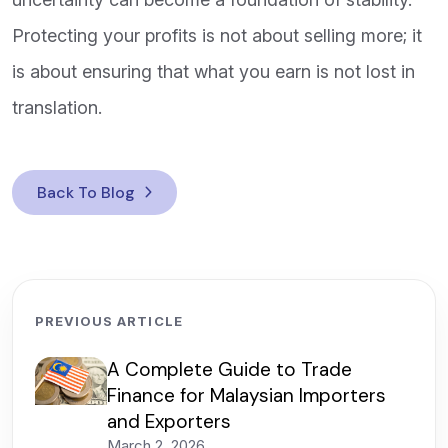
Protecting your profits is not about selling more; it
is about ensuring that what you earn is not lost in
translation.
Back To Blog
PREVIOUS ARTICLE
A Complete Guide to Trade
Finance for Malaysian Importers
and Exporters
March 2, 2026