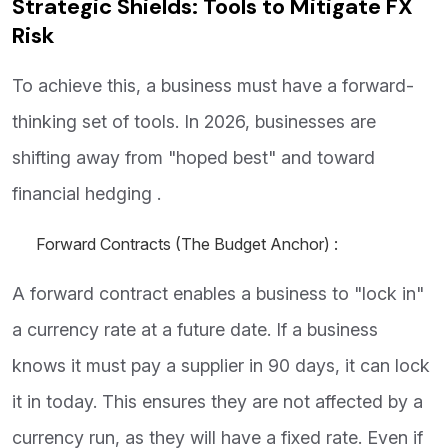
Strategic Shields: Tools to Mitigate FX
Risk
To achieve this, a business must have a forward-
thinking set of tools. In 2026, businesses are
shifting away from "hoped best" and toward
financial hedging .
Forward Contracts (The Budget Anchor) :
A forward contract enables a business to "lock in"
a currency rate at a future date. If a business
knows it must pay a supplier in 90 days, it can lock
it in today. This ensures they are not affected by a
currency run, as they will have a fixed rate. Even if