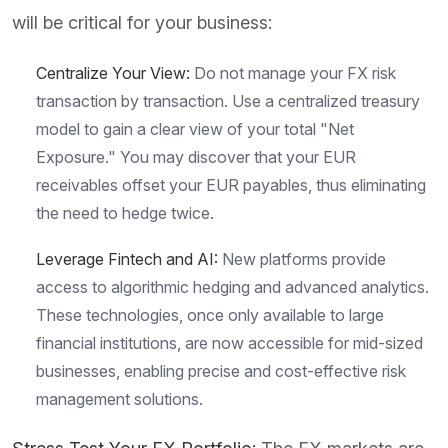
will be critical for your business:
Centralize Your View:
Do not manage your FX risk
transaction by transaction. Use a centralized treasury
model to gain a clear view of your total "Net
Exposure." You may discover that your EUR
receivables offset your EUR payables, thus eliminating
the need to hedge twice.
Leverage Fintech and AI:
New platforms provide
access to algorithmic hedging and advanced analytics.
These technologies, once only available to large
financial institutions, are now accessible for mid-sized
businesses, enabling precise and cost-effective risk
management solutions.