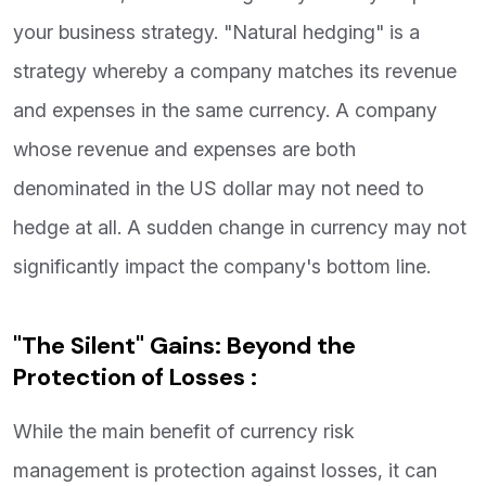
your business strategy. "Natural hedging" is a
strategy whereby a company matches its revenue
and expenses in the same currency. A company
whose revenue and expenses are both
denominated in the US dollar may not need to
hedge at all. A sudden change in currency may not
significantly impact the company's bottom line.
"The Silent" Gains: Beyond the
Protection of Losses :
While the main benefit of currency risk
management is protection against losses, it can