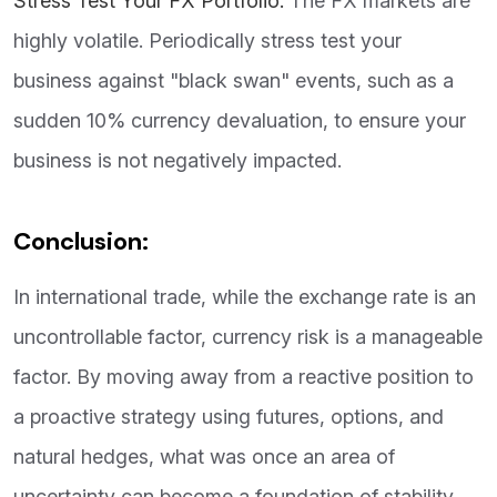
Stress Test Your FX Portfolio:
The FX markets are
highly volatile. Periodically stress test your
business against "black swan" events, such as a
sudden 10% currency devaluation, to ensure your
business is not negatively impacted.
Conclusion:
In international trade, while the exchange rate is an
uncontrollable factor, currency risk is a manageable
factor. By moving away from a reactive position to
a proactive strategy using futures, options, and
natural hedges, what was once an area of
uncertainty can become a foundation of stability.