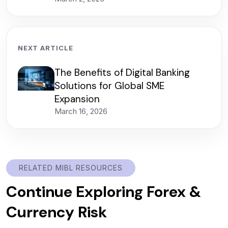
NEXT ARTICLE
The Benefits of Digital Banking
Solutions for Global SME
Expansion
March 16, 2026
RELATED MIBL RESOURCES
Continue Exploring Forex &
Currency Risk