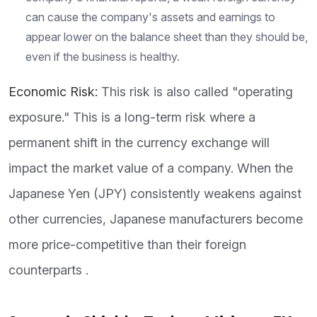
can cause the company's assets and earnings to
appear lower on the balance sheet than they should be,
even if the business is healthy.
Economic Risk:
This risk is also called "operating
exposure." This is a long-term risk where a
permanent shift in the currency exchange will
impact the market value of a company. When the
Japanese Yen (JPY) consistently weakens against
other currencies, Japanese manufacturers become
more price-competitive than their foreign
counterparts .