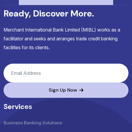
Ready, Discover More.
Merchant International Bank Limited (MIBL) works as a
facilitator and seeks and arranges trade credit banking
facilities for its clients.
Sign Up Now
Services
Business Banking Solutions