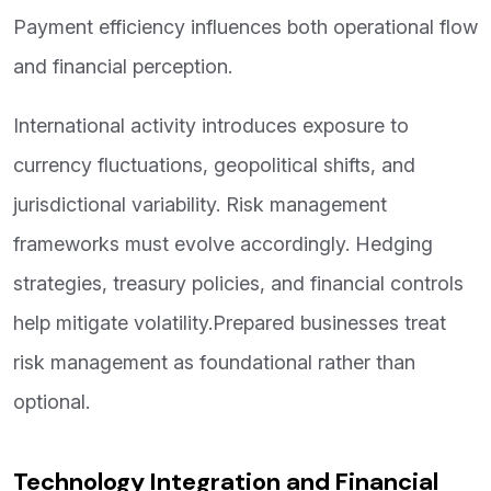
Payment efficiency influences both operational flow
and financial perception.
International activity introduces exposure to
currency fluctuations, geopolitical shifts, and
jurisdictional variability. Risk management
frameworks must evolve accordingly. Hedging
strategies, treasury policies, and financial controls
help mitigate volatility.Prepared businesses treat
risk management as foundational rather than
optional.
Technology Integration and Financial