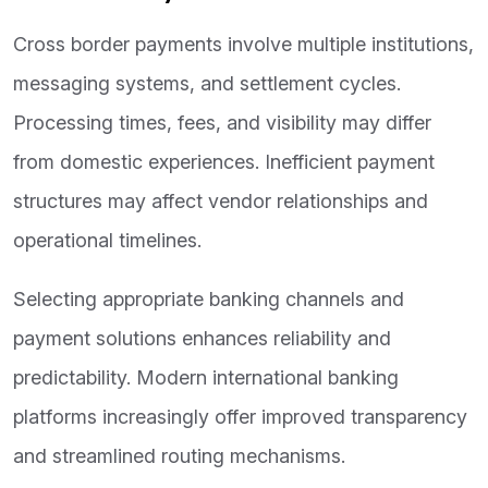
Cross border payments involve multiple institutions,
messaging systems, and settlement cycles.
Processing times, fees, and visibility may differ
from domestic experiences. Inefficient payment
structures may affect vendor relationships and
operational timelines.
Selecting appropriate banking channels and
payment solutions enhances reliability and
predictability. Modern international banking
platforms increasingly offer improved transparency
and streamlined routing mechanisms.