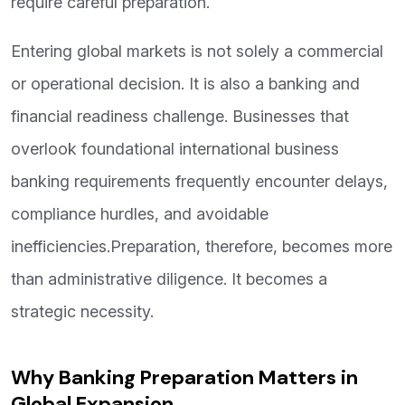
require careful preparation.
Entering global markets is not solely a commercial
or operational decision. It is also a banking and
financial readiness challenge. Businesses that
overlook foundational international business
banking requirements frequently encounter delays,
compliance hurdles, and avoidable
inefficiencies.Preparation, therefore, becomes more
than administrative diligence. It becomes a
strategic necessity.
Why Banking Preparation Matters in
Global Expansion