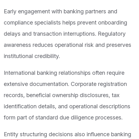
Early engagement with banking partners and
compliance specialists helps prevent onboarding
delays and transaction interruptions. Regulatory
awareness reduces operational risk and preserves
institutional credibility.
International banking relationships often require
extensive documentation. Corporate registration
records, beneficial ownership disclosures, tax
identification details, and operational descriptions
form part of standard due diligence processes.
Entity structuring decisions also influence banking