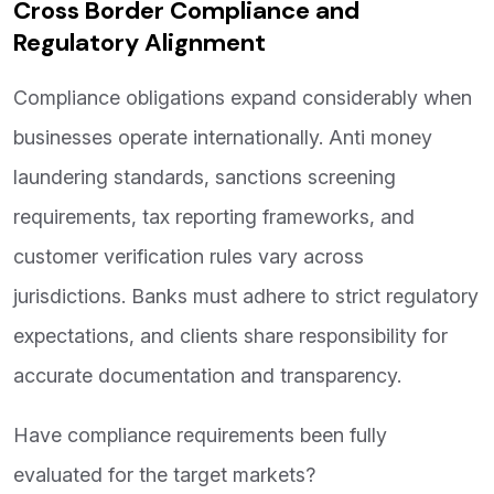
Cross Border Compliance and
Regulatory Alignment
Compliance obligations expand considerably when
businesses operate internationally. Anti money
laundering standards, sanctions screening
requirements, tax reporting frameworks, and
customer verification rules vary across
jurisdictions. Banks must adhere to strict regulatory
expectations, and clients share responsibility for
accurate documentation and transparency.
Have compliance requirements been fully
evaluated for the target markets?