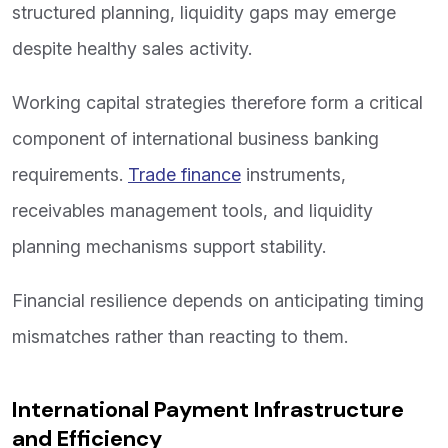
structured planning, liquidity gaps may emerge
despite healthy sales activity.
Working capital strategies therefore form a critical
component of international business banking
requirements.
Trade finance
instruments,
receivables management tools, and liquidity
planning mechanisms support stability.
Financial resilience depends on anticipating timing
mismatches rather than reacting to them.
International Payment Infrastructure
and Efficiency