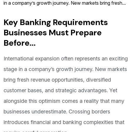
in a company’s growth journey. New markets bring fresh...
Key Banking Requirements
Businesses Must Prepare
Before...
International expansion often represents an exciting
stage in a company’s growth journey. New markets
bring fresh revenue opportunities, diversified
customer bases, and strategic advantages. Yet
alongside this optimism comes a reality that many
businesses underestimate. Crossing borders
introduces financial and banking complexities that