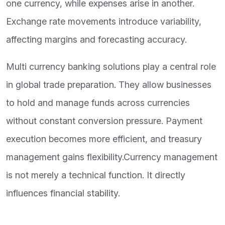
one currency, while expenses arise in another.
Exchange rate movements introduce variability,
affecting margins and forecasting accuracy.
Multi currency banking solutions play a central role
in global trade preparation. They allow businesses
to hold and manage funds across currencies
without constant conversion pressure. Payment
execution becomes more efficient, and treasury
management gains flexibility.Currency management
is not merely a technical function. It directly
influences financial stability.