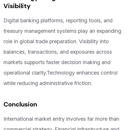
Visibility
Digital banking platforms, reporting tools, and
treasury management systems play an expanding
role in global trade preparation. Visibility into
balances, transactions, and exposures across
markets supports faster decision making and
operational clarity.Technology enhances control
while reducing administrative friction.
Conclusion
International market entry involves far more than
commercial strategy. Financial infrastructure and