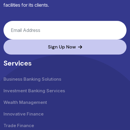
facilities for its clients.
Sign Up Now
Services
Business Banking Solutions
Investment Banking Services
Wealth Management
Innovative Finance
Trade Finance