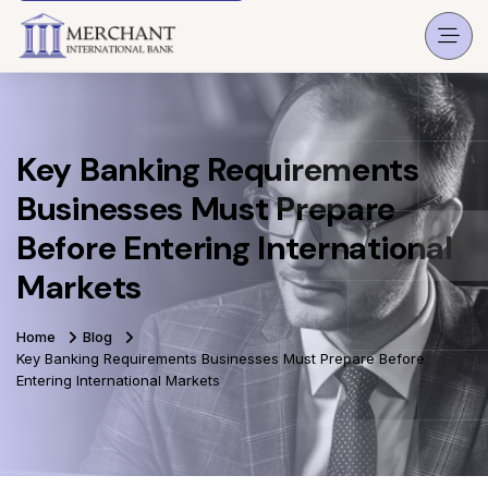
Key Banking Requirements
Businesses Must Prepare
Before Entering International
Markets
Home
Blog
Key Banking Requirements Businesses Must Prepare Before
Entering International Markets