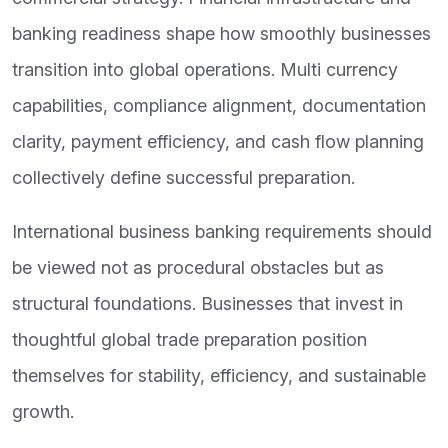
banking readiness shape how smoothly businesses
transition into global operations. Multi currency
capabilities, compliance alignment, documentation
clarity, payment efficiency, and cash flow planning
collectively define successful preparation.
International business banking requirements should
be viewed not as procedural obstacles but as
structural foundations. Businesses that invest in
thoughtful global trade preparation position
themselves for stability, efficiency, and sustainable
growth.