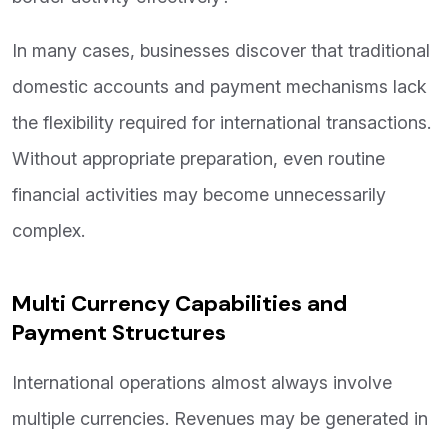
In many cases, businesses discover that traditional
domestic accounts and payment mechanisms lack
the flexibility required for international transactions.
Without appropriate preparation, even routine
financial activities may become unnecessarily
complex.
Multi Currency Capabilities and
Payment Structures
International operations almost always involve
multiple currencies. Revenues may be generated in