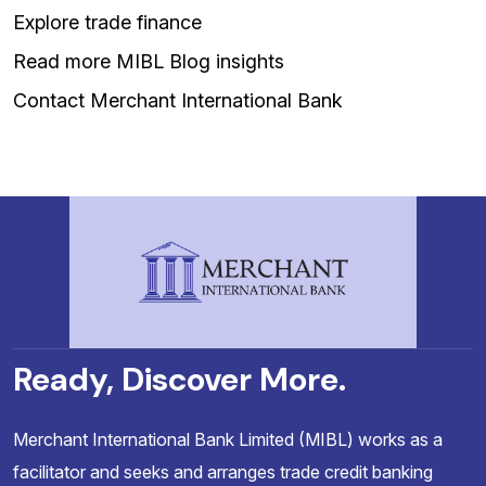
Explore trade finance
Read more MIBL Blog insights
Contact Merchant International Bank
Ready, Discover More.
Merchant International Bank Limited (MIBL) works as a
facilitator and seeks and arranges trade credit banking