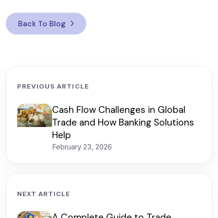
Back To Blog
PREVIOUS ARTICLE
Cash Flow Challenges in Global
Trade and How Banking Solutions
Help
February 23, 2026
NEXT ARTICLE
A Complete Guide to Trade