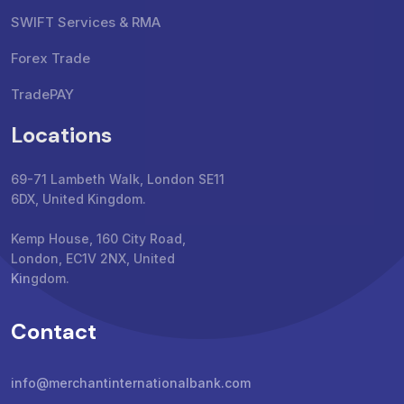
SWIFT Services & RMA
Forex Trade
TradePAY
Locations
69-71 Lambeth Walk, London SE11
6DX, United Kingdom.
Kemp House, 160 City Road,
London, EC1V 2NX, United
Kingdom.
Contact
info@merchantinternationalbank.com