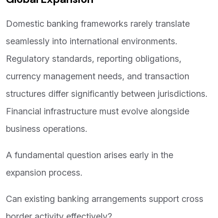
Domestic banking frameworks rarely translate
seamlessly into international environments.
Regulatory standards, reporting obligations,
currency management needs, and transaction
structures differ significantly between jurisdictions.
Financial infrastructure must evolve alongside
business operations.
A fundamental question arises early in the
expansion process.
Can existing banking arrangements support cross
border activity effectively?