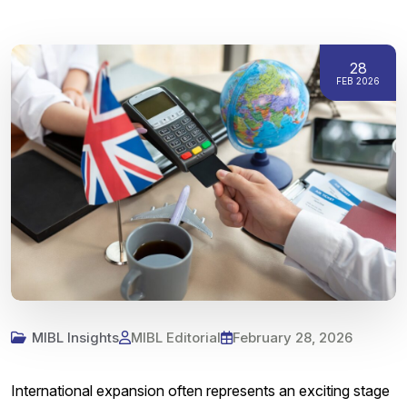
28
FEB 2026
MIBL Insights
MIBL Editorial
February 28, 2026
International expansion often represents an exciting stage