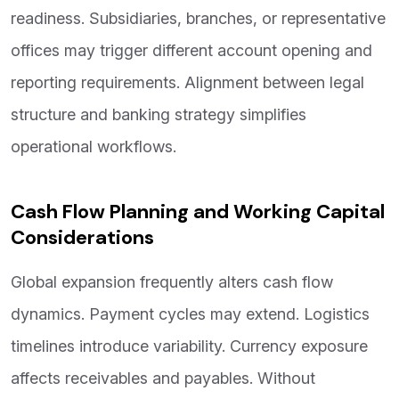
readiness. Subsidiaries, branches, or representative
offices may trigger different account opening and
reporting requirements. Alignment between legal
structure and banking strategy simplifies
operational workflows.
Cash Flow Planning and Working Capital
Considerations
Global expansion frequently alters cash flow
dynamics. Payment cycles may extend. Logistics
timelines introduce variability. Currency exposure
affects receivables and payables. Without