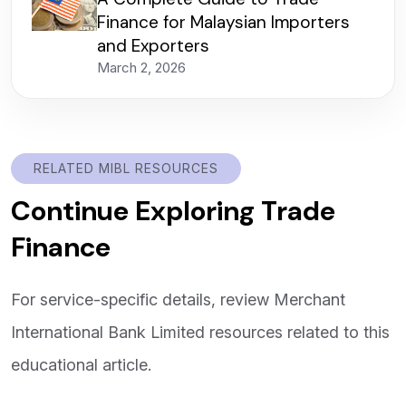
Finance for Malaysian Importers
and Exporters
March 2, 2026
RELATED MIBL RESOURCES
Continue Exploring Trade
Finance
For service-specific details, review Merchant
International Bank Limited resources related to this
educational article.