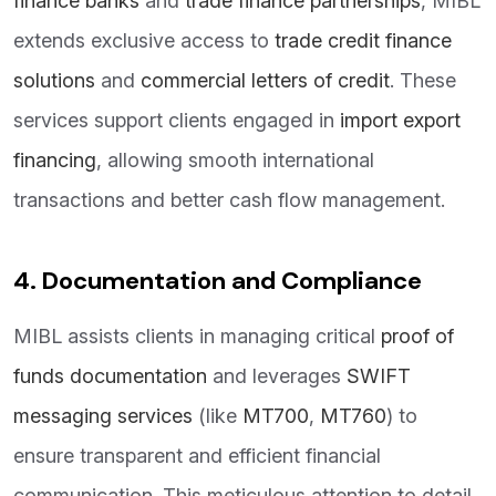
finance banks
and
trade finance partnerships
, MIBL
extends exclusive access to
trade credit finance
solutions
and
commercial letters of credit
. These
services support clients engaged in
import export
financing
, allowing smooth international
transactions and better cash flow management.
4. Documentation and Compliance
MIBL assists clients in managing critical
proof of
funds documentation
and leverages
SWIFT
messaging services
(like
MT700
,
MT760
) to
ensure transparent and efficient financial
communication. This meticulous attention to detail