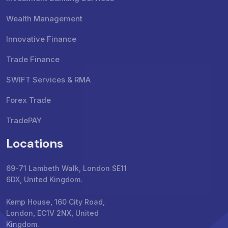
Wealth Management
Innovative Finance
Trade Finance
SWIFT Services & RMA
Forex Trade
TradePAY
Locations
69-71 Lambeth Walk, London SE11
6DX, United Kingdom.
Kemp House, 160 City Road,
London, EC1V 2NX, United
Kingdom.