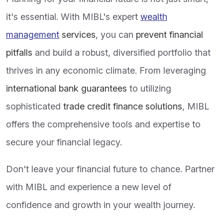
it's essential. With MIBL's expert
wealth
management
services
, you can
prevent financial
pitfalls
and build a robust, diversified portfolio that
thrives in any economic climate. From leveraging
international bank guarantees
to utilizing
sophisticated
trade credit finance solutions
, MIBL
offers the comprehensive tools and expertise to
secure your financial legacy.
Don't leave your financial future to chance. Partner
with MIBL and experience a new level of
confidence and growth in your wealth journey.