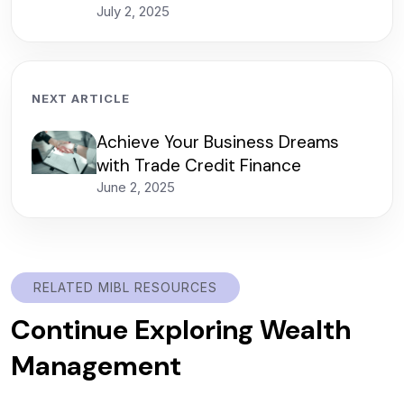
July 2, 2025
NEXT ARTICLE
Achieve Your Business Dreams
with Trade Credit Finance
June 2, 2025
RELATED MIBL RESOURCES
Continue Exploring Wealth
Management