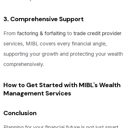
3. Comprehensive Support
From
factoring & forfaiting
to
trade credit provider
services, MIBL covers every financial angle,
supporting your growth and protecting your wealth
comprehensively.
How to Get Started with MIBL's Wealth
Management Services
Conclusion
Planning for your financial future is not just smart,