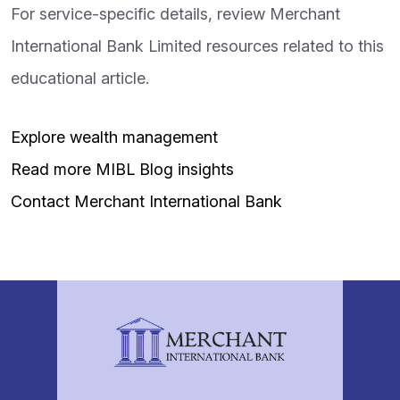
For service-specific details, review Merchant
International Bank Limited resources related to this
educational article.
Explore wealth management
Read more MIBL Blog insights
Contact Merchant International Bank