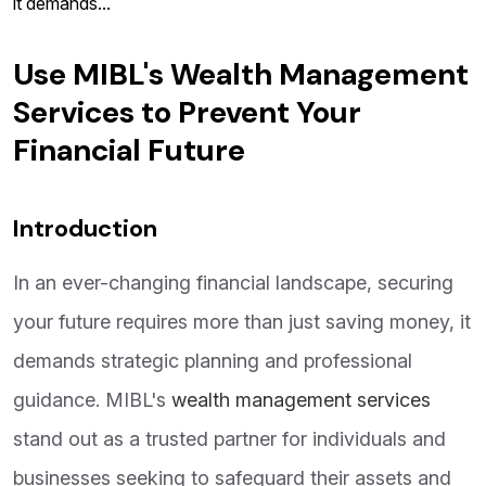
it demands...
Use MIBL's Wealth Management
Services to Prevent Your
Financial Future
Introduction
In an ever-changing financial landscape, securing
your future requires more than just saving money, it
demands strategic planning and professional
guidance. MIBL's
wealth management services
stand out as a trusted partner for individuals and
businesses seeking to safeguard their assets and