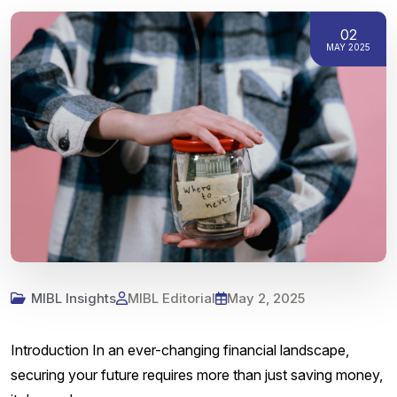
02
MAY 2025
MIBL Insights
MIBL Editorial
May 2, 2025
Introduction In an ever-changing financial landscape,
securing your future requires more than just saving money,