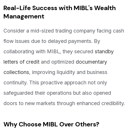
Real-Life Success with MIBL's Wealth
Management
Consider a mid-sized trading company facing cash
flow issues due to delayed payments. By
collaborating with MIBL, they secured
standby
letters of credit
and optimized
documentary
collections
, improving liquidity and business
continuity. This proactive approach not only
safeguarded their operations but also opened
doors to new markets through enhanced credibility.
Why Choose MIBL Over Others?