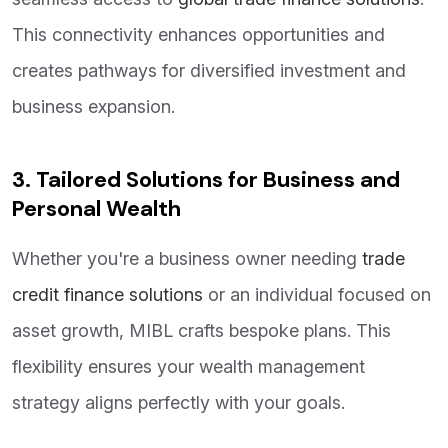
This connectivity enhances opportunities and
creates pathways for diversified investment and
business expansion.
3. Tailored Solutions for Business and
Personal Wealth
Whether you're a business owner needing
trade
credit finance solutions
or an individual focused on
asset growth, MIBL crafts bespoke plans. This
flexibility ensures your wealth management
strategy aligns perfectly with your goals.