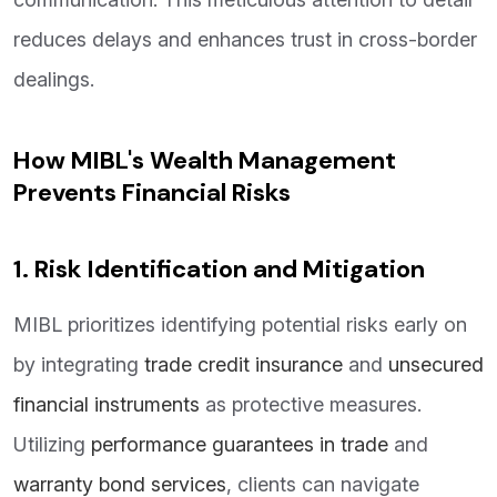
reduces delays and enhances trust in cross-border
dealings.
How MIBL's Wealth Management
Prevents Financial Risks
1. Risk Identification and Mitigation
MIBL prioritizes identifying potential risks early on
by integrating
trade credit insurance
and
unsecured
financial instruments
as protective measures.
Utilizing
performance guarantees in trade
and
warranty bond services
, clients can navigate