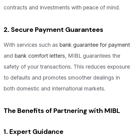
contracts and investments with peace of mind.
2. Secure Payment Guarantees
With services such as
bank guarantee for payment
and
bank comfort letters
, MIBL guarantees the
safety of your transactions. This reduces exposure
to defaults and promotes smoother dealings in
both domestic and international markets.
The Benefits of Partnering with MIBL
1. Expert Guidance