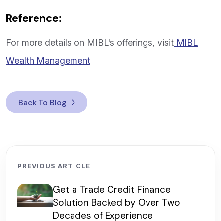
Reference:
For more details on MIBL's offerings, visit
MIBL
Wealth Management
Back To Blog
PREVIOUS ARTICLE
Get a Trade Credit Finance
Solution Backed by Over Two
Decades of Experience