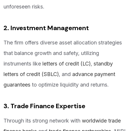
unforeseen risks.
2. Investment Management
The firm offers diverse asset allocation strategies
that balance growth and safety, utilizing
instruments like
letters of credit (LC)
,
standby
letters of credit (SBLC)
, and
advance payment
guarantees
to optimize liquidity and returns.
3. Trade Finance Expertise
Through its strong network with
worldwide trade