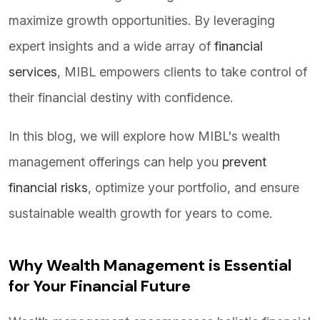
maximize growth opportunities. By leveraging
expert insights and a wide array of
financial
services
, MIBL empowers clients to take control of
their financial destiny with confidence.
In this blog, we will explore how MIBL's wealth
management offerings can help you
prevent
financial risks
, optimize your portfolio, and ensure
sustainable wealth growth for years to come.
Why Wealth Management is Essential
for Your Financial Future