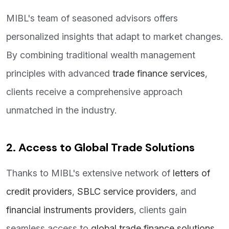
MIBL's team of seasoned advisors offers
personalized insights that adapt to market changes.
By combining traditional wealth management
principles with advanced
trade finance services
,
clients receive a comprehensive approach
unmatched in the industry.
2. Access to Global Trade Solutions
Thanks to MIBL's extensive network of
letters of
credit providers
,
SBLC service providers
, and
financial instruments providers
, clients gain
seamless access to
global trade finance solutions
.