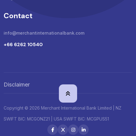
Contact
info@merchantinternationalbank.com
+66 6262 10540
Disclaimer
Copyright © 2026 Merchant International Bank Limited | NZ
SWIFT BIC: MCGONZ21 | USA SWIFT BIC: MCGPUS51