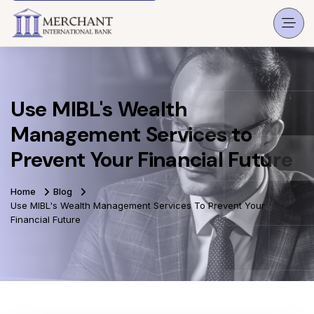
Use MIBL's Wealth
Management Services to
Prevent Your Financial Future
Home
Blog
Use MIBL's Wealth Management Services To Prevent Your
Financial Future