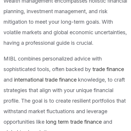
Wealth management encompasses holistic financial
planning, investment management, and risk
mitigation to meet your long-term goals. With
volatile markets and global economic uncertainties,
having a professional guide is crucial.
MIBL combines personalized advice with
sophisticated tools, often backed by
trade finance
and
international trade finance
knowledge, to craft
strategies that align with your unique financial
profile. The goal is to create resilient portfolios that
withstand market fluctuations and leverage
opportunities like
long term trade finance
and