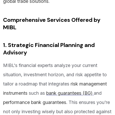
global trade solutions
.
Comprehensive Services Offered by
MIBL
1. Strategic Financial Planning and
Advisory
MIBL's financial experts analyze your current
situation, investment horizon, and risk appetite to
tailor a roadmap that integrates
risk management
instruments
such as
bank guarantees (BG)
and
performance bank guarantees
. This ensures you're
not only investing wisely but also protected against