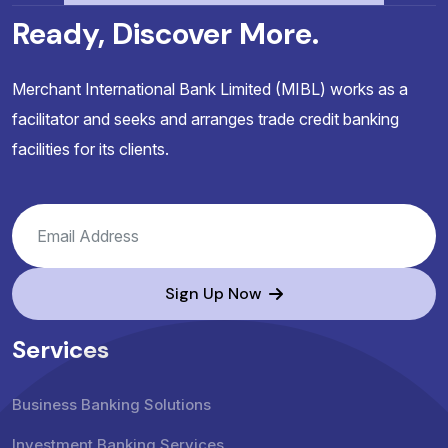
Ready, Discover More.
Merchant International Bank Limited (MIBL) works as a
facilitator and seeks and arranges trade credit banking
facilities for its clients.
Sign Up Now
Services
Business Banking Solutions
Investment Banking Services