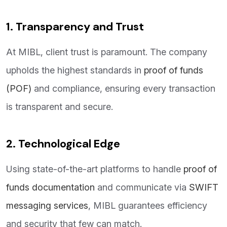
1. Transparency and Trust
At MIBL, client trust is paramount. The company
upholds the highest standards in
proof of funds
(POF)
and compliance, ensuring every transaction
is transparent and secure.
2. Technological Edge
Using state-of-the-art platforms to handle
proof of
funds documentation
and communicate via
SWIFT
messaging services
, MIBL guarantees efficiency
and security that few can match.