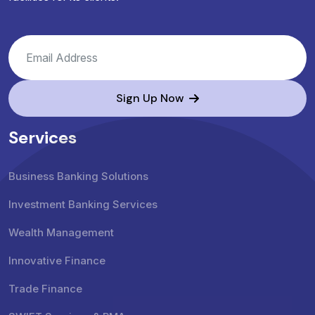
Sign Up Now
Services
Business Banking Solutions
Investment Banking Services
Wealth Management
Innovative Finance
Trade Finance