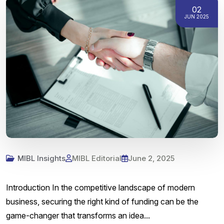
02
JUN 2025
MIBL Insights
MIBL Editorial
June 2, 2025
Introduction In the competitive landscape of modern
business, securing the right kind of funding can be the
game-changer that transforms an idea...