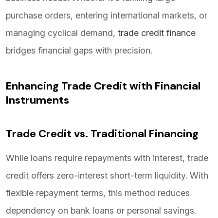
purchase orders, entering international markets, or
managing cyclical demand,
trade credit finance
bridges financial gaps with precision.
Enhancing Trade Credit with Financial
Instruments
Trade Credit vs. Traditional Financing
While loans require repayments with interest, trade
credit offers zero-interest short-term liquidity. With
flexible repayment terms, this method reduces
dependency on bank loans or personal savings.