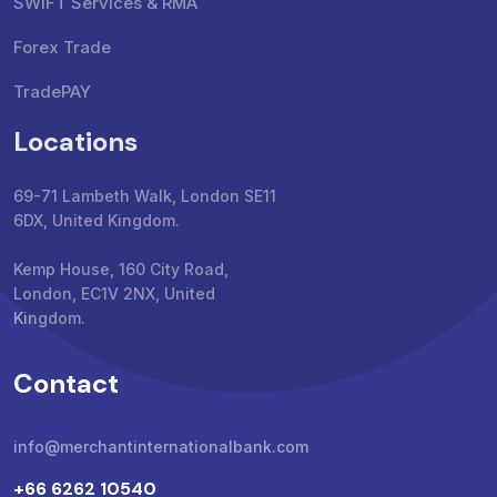
SWIFT Services & RMA
Forex Trade
TradePAY
Locations
69-71 Lambeth Walk, London SE11
6DX, United Kingdom.
Kemp House, 160 City Road,
London, EC1V 2NX, United
Kingdom.
Contact
info@merchantinternationalbank.com
+66 6262 10540