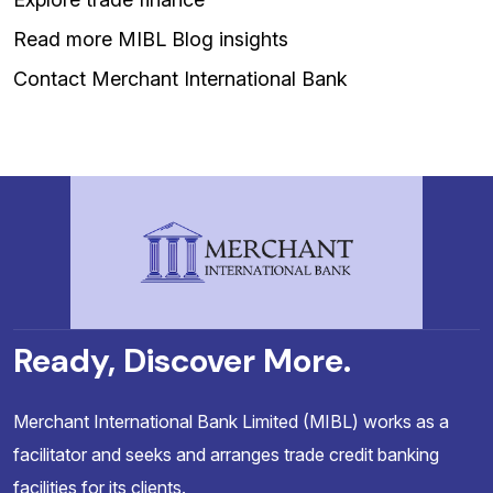
Read more MIBL Blog insights
Contact Merchant International Bank
Ready, Discover More.
Merchant International Bank Limited (MIBL) works as a
facilitator and seeks and arranges trade credit banking
facilities for its clients.