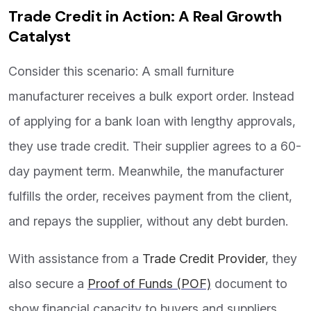
Trade Credit in Action: A Real Growth
Catalyst
Consider this scenario: A small furniture
manufacturer receives a bulk export order. Instead
of applying for a bank loan with lengthy approvals,
they use trade credit. Their supplier agrees to a 60-
day payment term. Meanwhile, the manufacturer
fulfills the order, receives payment from the client,
and repays the supplier, without any debt burden.
With assistance from a
Trade Credit Provider
, they
also secure a
Proof of Funds (POF)
document to
show financial capacity to buyers and suppliers.