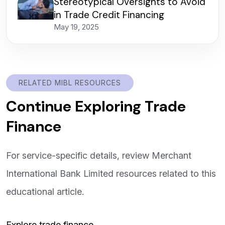
Stereotypical Oversights to Avoid
in Trade Credit Financing
May 19, 2025
RELATED MIBL RESOURCES
Continue Exploring Trade
Finance
For service-specific details, review Merchant
International Bank Limited resources related to this
educational article.
Explore trade finance