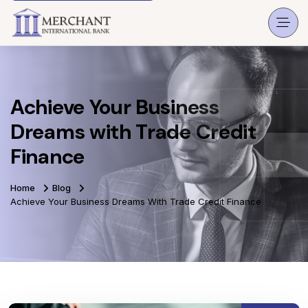
Achieve Your Business
Dreams with Trade Credit
Finance
Home
Blog
Achieve Your Business Dreams With Trade Credit Finance