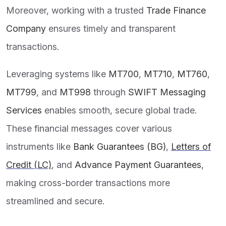
Moreover, working with a trusted
Trade Finance
Company
ensures timely and transparent
transactions.
Leveraging systems like
MT700
,
MT710
,
MT760
,
MT799
, and
MT998
through
SWIFT Messaging
Services
enables smooth, secure global trade.
These financial messages cover various
instruments like
Bank Guarantees (BG)
,
Letters of
Credit (LC)
, and
Advance Payment Guarantees
,
making cross-border transactions more
streamlined and secure.