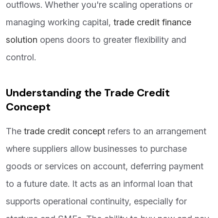
outflows. Whether you're scaling operations or
managing working capital,
trade credit finance
solution
opens doors to greater flexibility and
control.
Understanding the Trade Credit
Concept
The
trade credit concept
refers to an arrangement
where suppliers allow businesses to purchase
goods or services on account, deferring payment
to a future date. It acts as an informal loan that
supports operational continuity, especially for