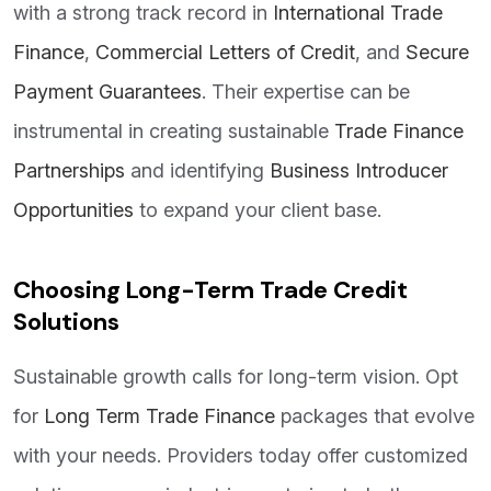
with a strong track record in
International Trade
Finance
,
Commercial Letters of Credit
, and
Secure
Payment Guarantees
. Their expertise can be
instrumental in creating sustainable
Trade Finance
Partnerships
and identifying
Business Introducer
Opportunities
to expand your client base.
Choosing Long-Term Trade Credit
Solutions
Sustainable growth calls for long-term vision. Opt
for
Long Term Trade Finance
packages that evolve
with your needs. Providers today offer customized