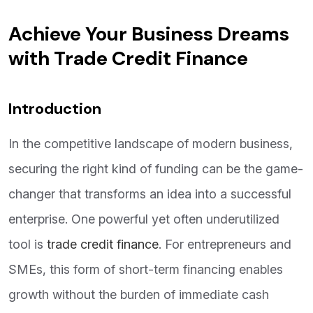
Achieve Your Business Dreams
with Trade Credit Finance
Introduction
In the competitive landscape of modern business,
securing the right kind of funding can be the game-
changer that transforms an idea into a successful
enterprise. One powerful yet often underutilized
tool is
trade credit finance
. For entrepreneurs and
SMEs, this form of short-term financing enables
growth without the burden of immediate cash