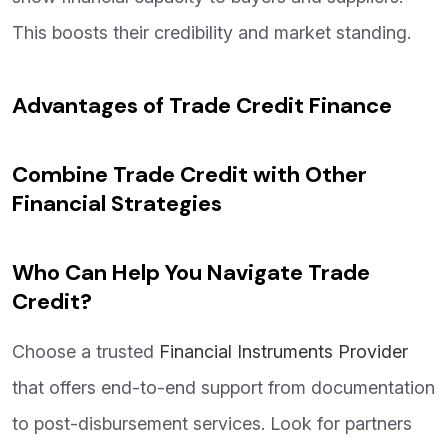
This boosts their credibility and market standing.
Advantages of Trade Credit Finance
Combine Trade Credit with Other
Financial Strategies
Who Can Help You Navigate Trade
Credit?
Choose a trusted
Financial Instruments Provider
that offers end-to-end support from documentation
to post-disbursement services. Look for partners