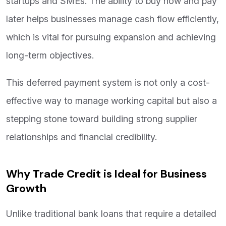
startups and SMEs. The ability to buy now and pay
later helps businesses manage cash flow efficiently,
which is vital for pursuing expansion and achieving
long-term objectives.
This deferred payment system is not only a cost-
effective way to manage working capital but also a
stepping stone toward building strong supplier
relationships and financial credibility.
Why Trade Credit is Ideal for Business
Growth
Unlike traditional bank loans that require a detailed