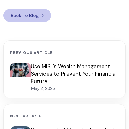
Back To Blog
PREVIOUS ARTICLE
Use MIBL's Wealth Management
Services to Prevent Your Financial
Future
May 2, 2025
NEXT ARTICLE