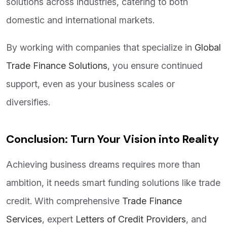
solutions across industries, catering to both
domestic and international markets.
By working with companies that specialize in
Global
Trade Finance Solutions
, you ensure continued
support, even as your business scales or
diversifies.
Conclusion: Turn Your Vision into Reality
Achieving business dreams requires more than
ambition, it needs smart funding solutions like trade
credit. With comprehensive
Trade Finance
Services
, expert
Letters of Credit Providers
, and