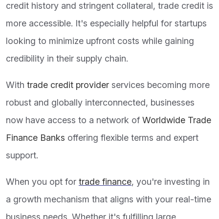
credit history and stringent collateral, trade credit is
more accessible. It's especially helpful for startups
looking to minimize upfront costs while gaining
credibility in their supply chain.
With
trade credit provider
services becoming more
robust and globally interconnected, businesses
now have access to a network of
Worldwide Trade
Finance Banks
offering flexible terms and expert
support.
When you opt for
trade finance
, you're investing in
a growth mechanism that aligns with your real-time
business needs. Whether it's fulfilling large