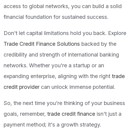
access to global networks, you can build a solid
financial foundation for sustained success.
Don't let capital limitations hold you back. Explore
Trade Credit Finance Solutions
backed by the
credibility and strength of international banking
networks. Whether you're a startup or an
expanding enterprise, aligning with the right
trade
credit provider
can unlock immense potential.
So, the next time you're thinking of your business
goals, remember,
trade credit finance
isn't just a
payment method; it's a growth strategy.