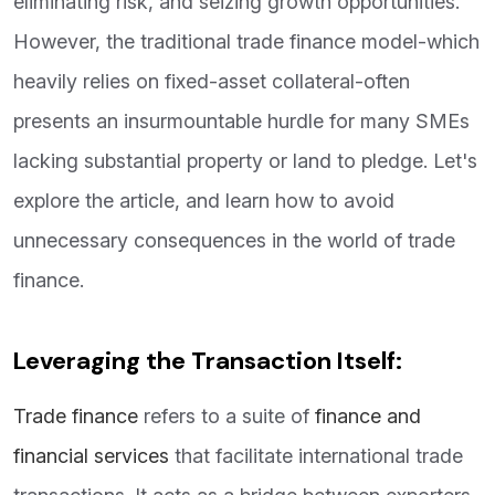
eliminating risk, and seizing growth opportunities.
However, the traditional trade finance model-which
heavily relies on fixed-asset collateral-often
presents an insurmountable hurdle for many SMEs
lacking substantial property or land to pledge. Let's
explore the article, and learn how to avoid
unnecessary consequences in the world of trade
finance.
Leveraging the Transaction Itself:
Trade finance
refers to a suite of
finance and
financial services
that facilitate international trade