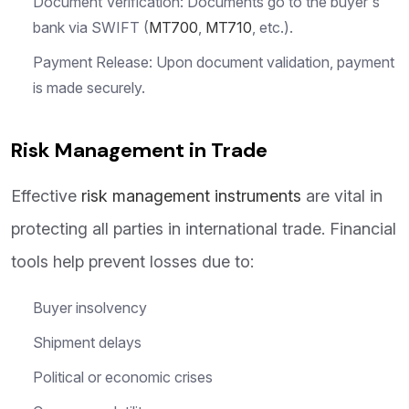
Document Verification: Documents go to the buyer's
bank via SWIFT (
MT700
,
MT710
, etc.).
Payment Release: Upon document validation, payment
is made securely.
Risk Management in Trade
Effective
risk management instruments
are vital in
protecting all parties in international trade. Financial
tools help prevent losses due to:
Buyer insolvency
Shipment delays
Political or economic crises