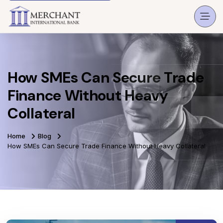
How SMEs Can Secure Trade
Finance Without Heavy
Collateral
Home
Blog
How SMEs Can Secure Trade Finance Without Heavy Collateral