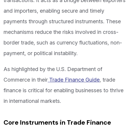
transactions. It acts as a bridge between exporters
and importers, enabling secure and timely
payments through structured instruments. These
mechanisms reduce the risks involved in cross-
border trade, such as currency fluctuations, non-
payment, or political instability.
As highlighted by the U.S. Department of
Commerce in their
Trade Finance Guide
, trade
finance is critical for enabling businesses to thrive
in international markets.
Core Instruments in Trade Finance