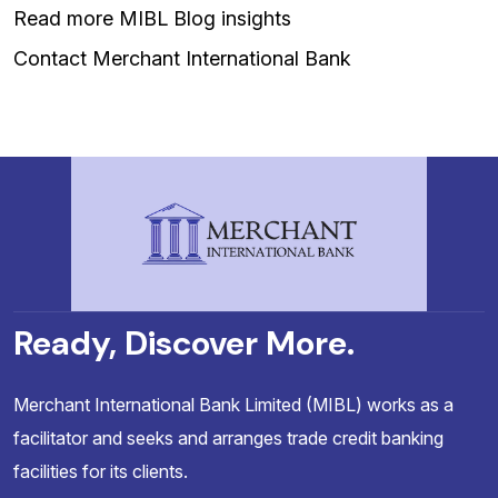
Read more MIBL Blog insights
Contact Merchant International Bank
Ready, Discover More.
Merchant International Bank Limited (MIBL) works as a
facilitator and seeks and arranges trade credit banking
facilities for its clients.