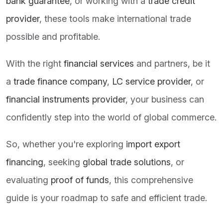
bank guarantee
, or working with a
trade credit
provider
, these tools make international trade
possible and profitable.
With the right
financial services
and partners, be it
a
trade finance company
,
LC service provider
, or
financial instruments provider
, your business can
confidently step into the world of global commerce.
So, whether you're exploring
import export
financing
, seeking
global trade solutions
, or
evaluating
proof of funds
, this comprehensive
guide is your roadmap to safe and efficient trade.