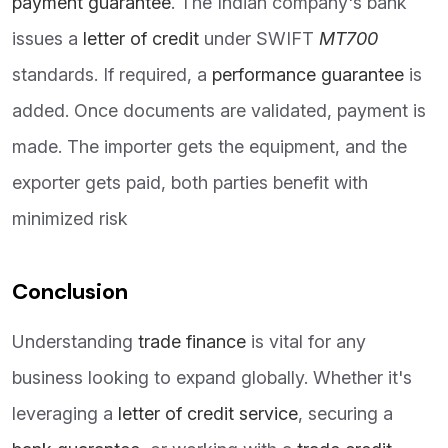
payment guarantee
. The Indian company's bank
issues a
letter of credit
under SWIFT
MT700
standards. If required, a
performance guarantee
is
added. Once documents are validated, payment is
made. The importer gets the equipment, and the
exporter gets paid, both parties benefit with
minimized risk
Conclusion
Understanding
trade finance
is vital for any
business looking to expand globally. Whether it's
leveraging a
letter of credit service
, securing a