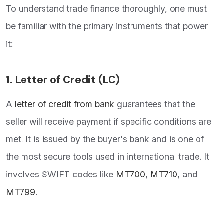
To understand trade finance thoroughly, one must
be familiar with the primary instruments that power
it:
1.
Letter of Credit (LC)
A
letter of credit from bank
guarantees that the
seller will receive payment if specific conditions are
met. It is issued by the buyer's bank and is one of
the most secure tools used in international trade. It
involves SWIFT codes like
MT700
,
MT710
, and
MT799
.