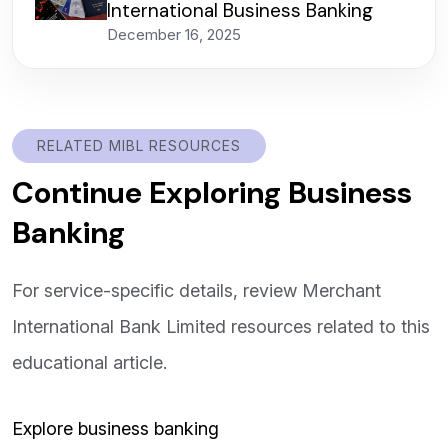
International Business Banking
December 16, 2025
RELATED MIBL RESOURCES
Continue Exploring Business
Banking
For service-specific details, review Merchant
International Bank Limited resources related to this
educational article.
Explore business banking