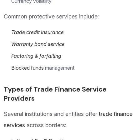
Currency volatility
Common protective services include:
Trade credit insurance
Warranty bond service
Factoring & forfaiting
Blocked funds
management
Types of Trade Finance Service
Providers
Several institutions and entities offer
trade finance
services
across borders: