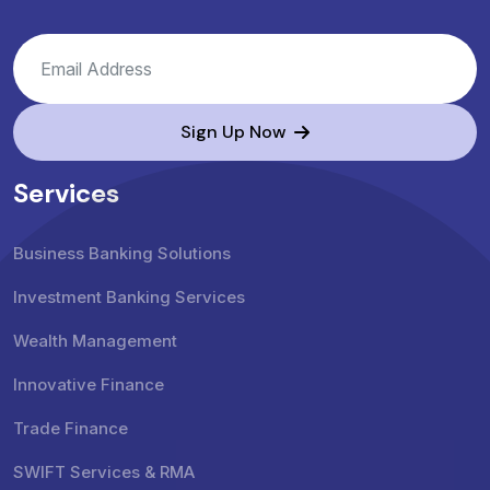
Sign Up Now
Services
Business Banking Solutions
Investment Banking Services
Wealth Management
Innovative Finance
Trade Finance
SWIFT Services & RMA