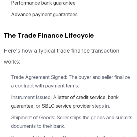
Performance bank guarantee
Advance payment guarantees
The Trade Finance Lifecycle
Here's how a typical
trade finance
transaction
works:
Trade Agreement Signed: The buyer and seller finalize
a contract with payment terms.
Instrument Issued: A
letter of credit service
,
bank
guarantee
, or
SBLC service provider
steps in.
Shipment of Goods: Seller ships the goods and submits
documents to their bank.