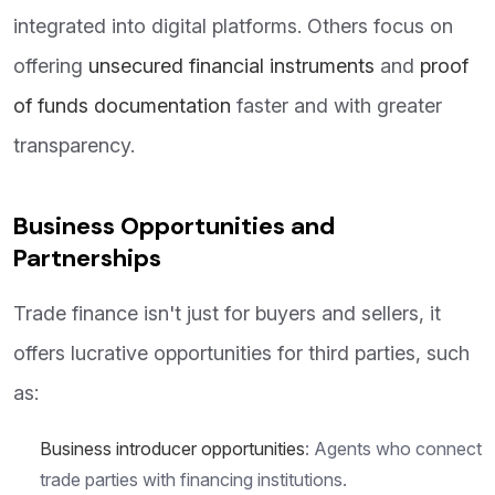
integrated into digital platforms. Others focus on
offering
unsecured financial instruments
and
proof
of funds documentation
faster and with greater
transparency.
Business Opportunities and
Partnerships
Trade finance isn't just for buyers and sellers, it
offers lucrative opportunities for third parties, such
as:
Business introducer opportunities
: Agents who connect
trade parties with financing institutions.