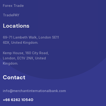
Forex Trade
TradePAY
Locations
69-71 Lambeth Walk, London SE11
6DX, United Kingdom.
Kemp House, 160 City Road,
London, EC1V 2NX, United
Kingdom.
Contact
info@merchantinternationalbank.com
+66 6262 10540