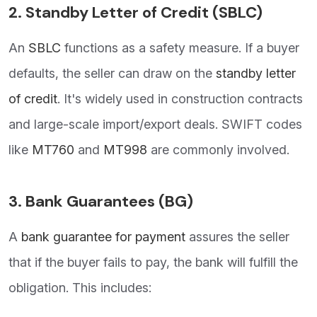
2.
Standby Letter of Credit (SBLC)
An
SBLC
functions as a safety measure. If a buyer
defaults, the seller can draw on the
standby letter
of credit
. It's widely used in construction contracts
and large-scale import/export deals. SWIFT codes
like
MT760
and
MT998
are commonly involved.
3.
Bank Guarantees (BG)
A
bank guarantee for payment
assures the seller
that if the buyer fails to pay, the bank will fulfill the
obligation. This includes: