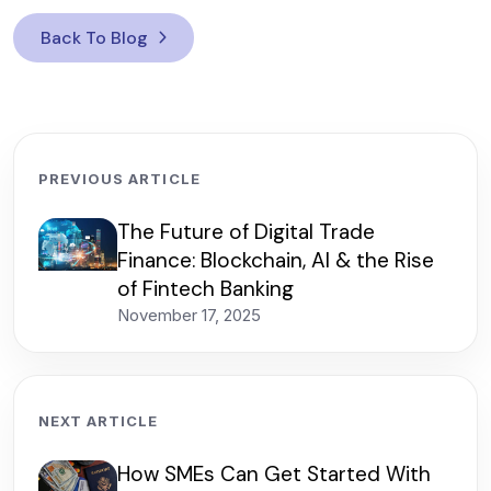
Back To Blog
PREVIOUS ARTICLE
The Future of Digital Trade
Finance: Blockchain, AI & the Rise
of Fintech Banking
November 17, 2025
NEXT ARTICLE
How SMEs Can Get Started With