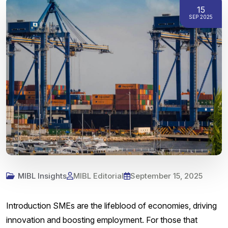
15
SEP 2025
MIBL Insights
MIBL Editorial
September 15, 2025
Introduction SMEs are the lifeblood of economies, driving
innovation and boosting employment. For those that