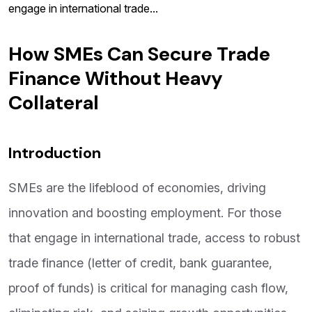
engage in international trade...
How SMEs Can Secure Trade
Finance Without Heavy
Collateral
Introduction
SMEs are the lifeblood of economies, driving
innovation and boosting employment. For those
that engage in international trade, access to robust
trade finance (letter of credit, bank guarantee,
proof of funds) is critical for managing cash flow,