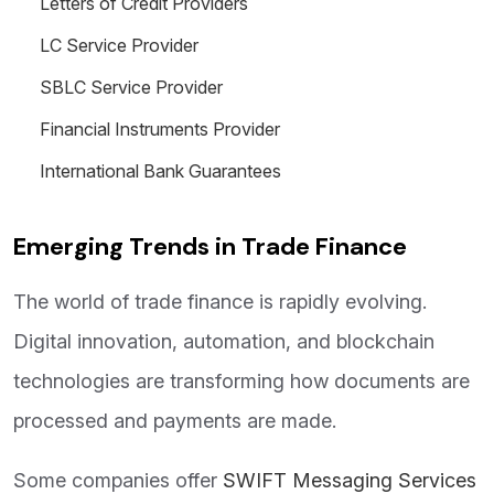
Letters of Credit Providers
LC Service Provider
SBLC Service Provider
Financial Instruments Provider
International Bank Guarantees
Emerging Trends in Trade Finance
The world of trade finance is rapidly evolving.
Digital innovation, automation, and blockchain
technologies are transforming how documents are
processed and payments are made.
Some companies offer
SWIFT Messaging Services