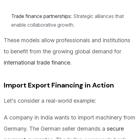
Trade finance partnerships
: Strategic alliances that
enable collaborative growth.
These models allow professionals and institutions
to benefit from the growing global demand for
international trade finance
.
Import Export Financing in Action
Let's consider a real-world example:
A company in India wants to import machinery from
Germany. The German seller demands a
secure