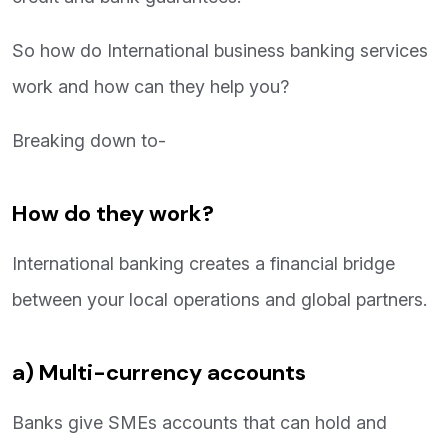
So how do International business banking services
work and how can they help you?
Breaking down to-
How do they work?
International banking creates a financial bridge
between your local operations and global partners.
a) Multi-currency accounts
Banks give SMEs accounts that can hold and