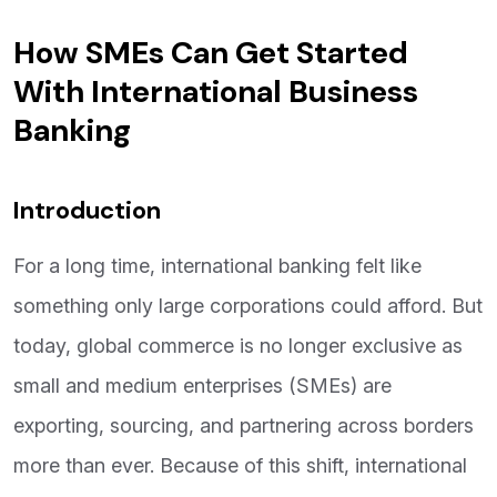
How SMEs Can Get Started
With International Business
Banking
Introduction
For a long time, international banking felt like
something only large corporations could afford. But
today, global commerce is no longer exclusive as
small and medium enterprises (SMEs) are
exporting, sourcing, and partnering across borders
more than ever. Because of this shift, international