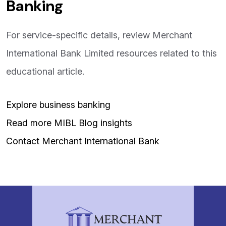
Banking
For service-specific details, review Merchant
International Bank Limited resources related to this
educational article.
Explore business banking
Read more MIBL Blog insights
Contact Merchant International Bank