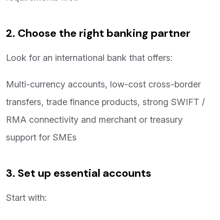
2. Choose the right banking partner
Look for an international bank that offers:
Multi-currency accounts, low-cost cross-border
transfers, trade finance products, strong SWIFT /
RMA connectivity and merchant or treasury
support for SMEs
3. Set up essential accounts
Start with: