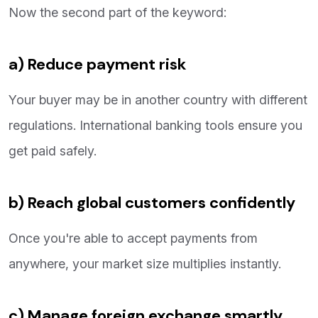
Now the second part of the keyword:
a) Reduce payment risk
Your buyer may be in another country with different
regulations. International banking tools ensure you
get paid safely.
b) Reach global customers confidently
Once you're able to accept payments from
anywhere, your market size multiplies instantly.
c) Manage foreign exchange smartly