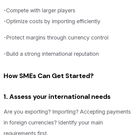
-Compete with larger players
-Optimize costs by importing efficiently
-Protect margins through currency control
-Build a strong international reputation
How SMEs Can Get Started?
1. Assess your international needs
Are you exporting? Importing? Accepting payments
in foreign currencies? Identify your main
requirements first.