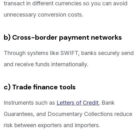
transact in different currencies so you can avoid
unnecessary conversion costs.
b) Cross-border payment networks
Through systems like SWIFT, banks securely send
and receive funds internationally.
c) Trade finance tools
Instruments such as
Letters of Credit
, Bank
Guarantees, and Documentary Collections reduce
risk between exporters and importers.