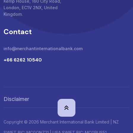
Kemp House, 160 City Road,
London, EC1V 2NX, United
Kingdom.
Contact
info@merchantinternationalbank.com
+66 6262 10540
Disclaimer
Copyright © 2026 Merchant International Bank Limited | NZ
SWIFT BIC: MCGONZ21 | USA SWIFT BIC: MCGPUS51