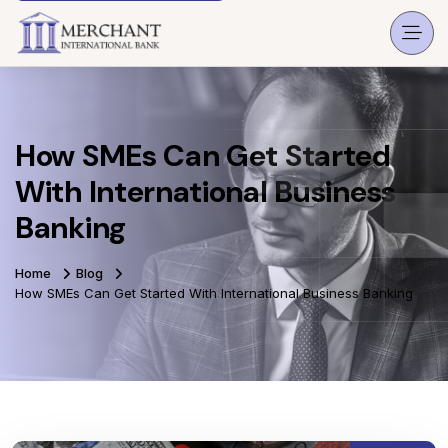
How SMEs Can Get Started
With International Business
Banking
Home
Blog
How SMEs Can Get Started With International Business Banking