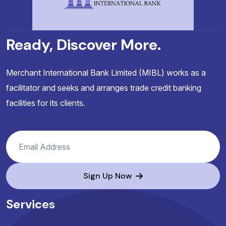
Ready, Discover More.
Merchant International Bank Limited (MIBL) works as a
facilitator and seeks and arranges trade credit banking
facilities for its clients.
Sign Up Now
Services