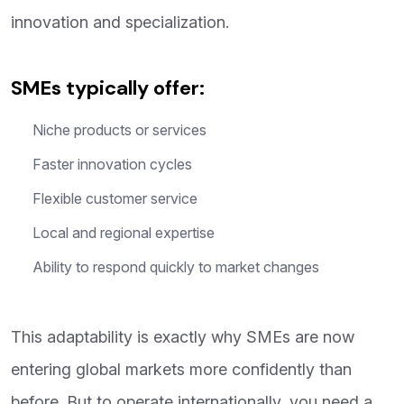
innovation and specialization.
SMEs typically offer:
Niche products or services
Faster innovation cycles
Flexible customer service
Local and regional expertise
Ability to respond quickly to market changes
This adaptability is exactly why SMEs are now
entering global markets more confidently than
before. But to operate internationally, you need a