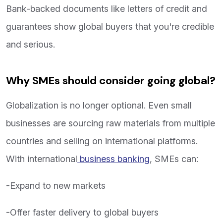
Bank-backed documents like letters of credit and
guarantees show global buyers that you're credible
and serious.
Why SMEs should consider going global?
Globalization is no longer optional. Even small
businesses are sourcing raw materials from multiple
countries and selling on international platforms.
With international
business banking
, SMEs can:
-Expand to new markets
-Offer faster delivery to global buyers