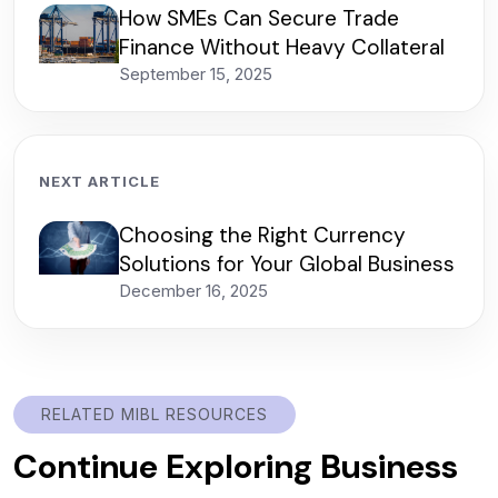
How SMEs Can Secure Trade
Finance Without Heavy Collateral
September 15, 2025
NEXT ARTICLE
Choosing the Right Currency
Solutions for Your Global Business
December 16, 2025
RELATED MIBL RESOURCES
Continue Exploring Business