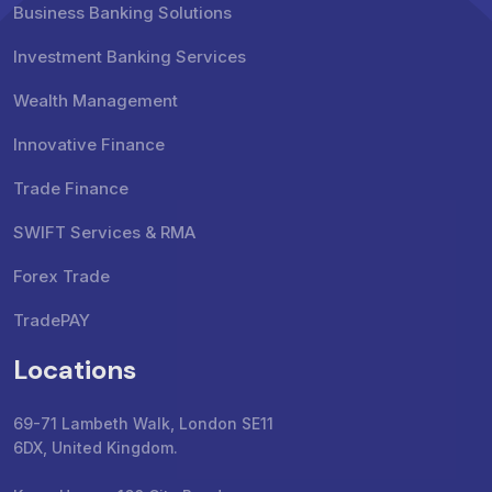
Business Banking Solutions
Investment Banking Services
Wealth Management
Innovative Finance
Trade Finance
SWIFT Services & RMA
Forex Trade
TradePAY
Locations
69-71 Lambeth Walk, London SE11
6DX, United Kingdom.