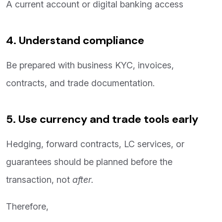
A current account or digital banking access
4. Understand compliance
Be prepared with business KYC, invoices,
contracts, and trade documentation.
5. Use currency and trade tools early
Hedging, forward contracts, LC services, or
guarantees should be planned before the
transaction, not
after.
Therefore,