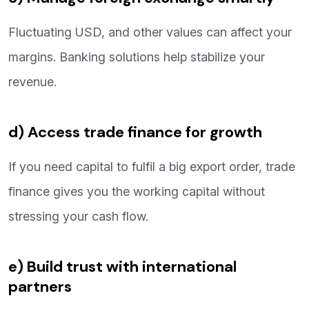
Fluctuating USD, and other values can affect your
margins. Banking solutions help stabilize your
revenue.
d) Access trade finance for growth
If you need capital to fulfil a big export order, trade
finance gives you the working capital without
stressing your cash flow.
e) Build trust with international
partners