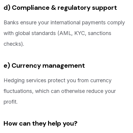
d) Compliance & regulatory support
Banks ensure your international payments comply
with global standards (AML, KYC, sanctions
checks).
e) Currency management
Hedging services protect you from currency
fluctuations, which can otherwise reduce your
profit.
How can they help you?