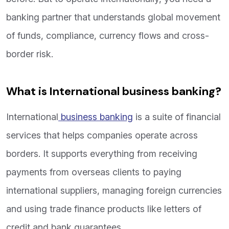
banking partner that understands global movement
of funds, compliance, currency flows and cross-
border risk.
What is International business banking?
International
business banking
is a suite of financial
services that helps companies operate across
borders. It supports everything from receiving
payments from overseas clients to paying
international suppliers, managing foreign currencies
and using trade finance products like letters of
credit and bank guarantees.