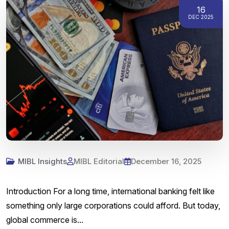
16
DEC 2025
MIBL Insights
MIBL Editorial
December 16, 2025
Introduction For a long time, international banking felt like
something only large corporations could afford. But today,
global commerce is...