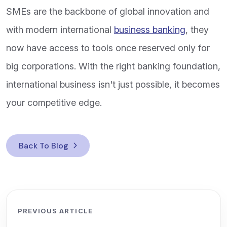
SMEs are the backbone of global innovation and
with modern international
business banking
, they
now have access to tools once reserved only for
big corporations. With the right banking foundation,
international business isn't just possible, it becomes
your competitive edge.
Back To Blog
PREVIOUS ARTICLE