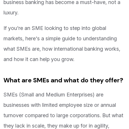
business banking has become a must-have, not a
luxury.
If you're an SME looking to step into global
markets, here's a simple guide to understanding
what SMEs are, how international banking works,
and how it can help you grow.
What are SMEs and what do they offer?
SMEs (Small and Medium Enterprises) are
businesses with limited employee size or annual
turnover compared to large corporations. But what
they lack in scale, they make up for in agility,