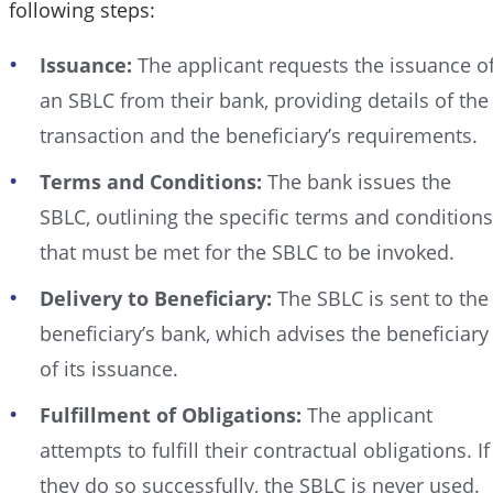
following steps:
Issuance:
The applicant requests the issuance o
an SBLC from their bank, providing details of the
transaction and the beneficiary’s requirements.
Terms and Conditions:
The bank issues the
SBLC, outlining the specific terms and conditions
that must be met for the SBLC to be invoked.
Delivery to Beneficiary:
The SBLC is sent to the
beneficiary’s bank, which advises the beneficiary
of its issuance.
Fulfillment of Obligations:
The applicant
attempts to fulfill their contractual obligations. If
they do so successfully, the SBLC is never used.