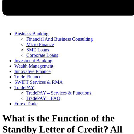
Business Banking
Financial And Business Consulting
Micro Finance
SME Loans
Corporate Loans
Investment Banking
Wealth Management
Innovative Finance
Trade Finance
SWIFT Services & RMA
TradePAY
TradePAY – Services & Functions
TradePAY – FAQ
Forex Trade
What is the Function of the
Standby Letter of Credit? All