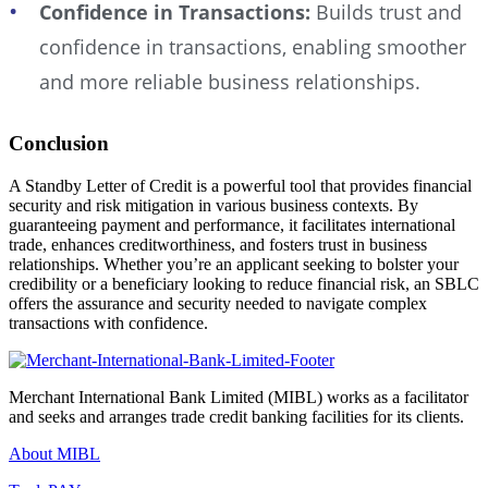
Confidence in Transactions:
Builds trust and
confidence in transactions, enabling smoother
and more reliable business relationships.
Conclusion
A Standby Letter of Credit is a powerful tool that provides financial
security and risk mitigation in various business contexts. By
guaranteeing payment and performance, it facilitates international
trade, enhances creditworthiness, and fosters trust in business
relationships. Whether you’re an applicant seeking to bolster your
credibility or a beneficiary looking to reduce financial risk, an SBLC
offers the assurance and security needed to navigate complex
transactions with confidence.
Merchant International Bank Limited (MIBL) works as a facilitator
and seeks and arranges trade credit banking facilities for its clients.
About MIBL