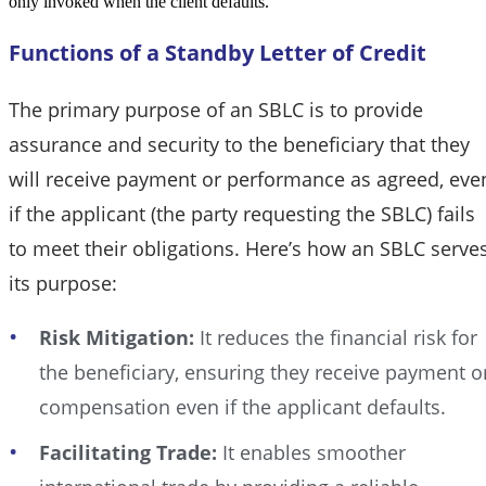
only invoked when the client defaults.
Functions of a Standby Letter of Credit
The primary purpose of an SBLC is to provide
assurance and security to the beneficiary that they
will receive payment or performance as agreed, eve
if the applicant (the party requesting the SBLC) fails
to meet their obligations. Here’s how an SBLC serve
its purpose:
Risk Mitigation:
It reduces the financial risk for
the beneficiary, ensuring they receive payment o
compensation even if the applicant defaults.
Facilitating Trade:
It enables smoother