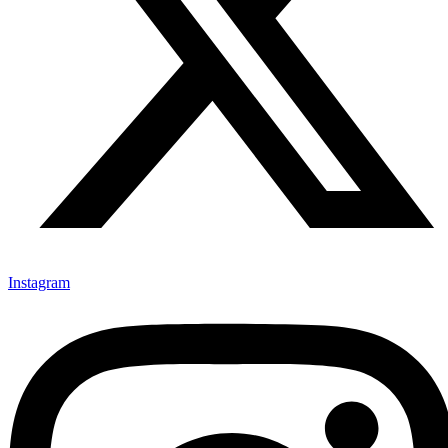
Instagram