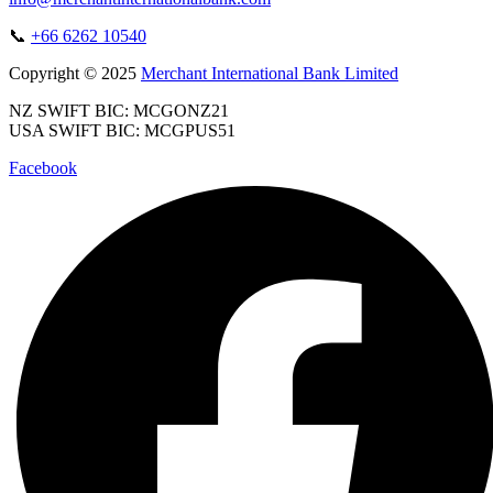
📞
+66 6262 10540
Copyright © 2025
Merchant International Bank Limited
NZ SWIFT BIC: MCGONZ21
USA SWIFT BIC: MCGPUS51
Facebook