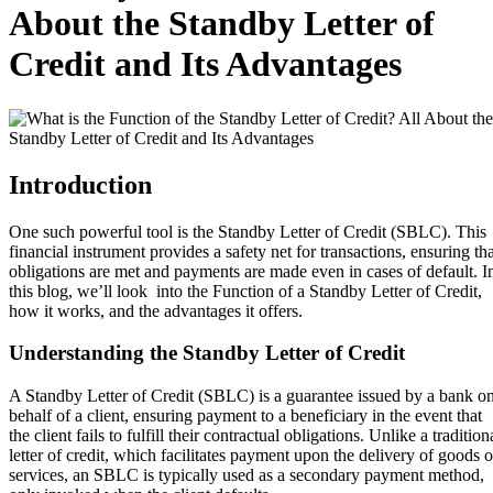
About the Standby Letter of
Credit and Its Advantages
Introduction
One such powerful tool is the Standby Letter of Credit (SBLC). This
financial instrument provides a safety net for transactions, ensuring tha
obligations are met and payments are made even in cases of default. I
this blog, we’ll look into the Function of a Standby Letter of Credit,
how it works, and the advantages it offers.
Understanding the Standby Letter of Credit
A Standby Letter of Credit (SBLC) is a guarantee issued by a bank o
behalf of a client, ensuring payment to a beneficiary in the event that
the client fails to fulfill their contractual obligations. Unlike a tradition
letter of credit, which facilitates payment upon the delivery of goods o
services, an SBLC is typically used as a secondary payment method,