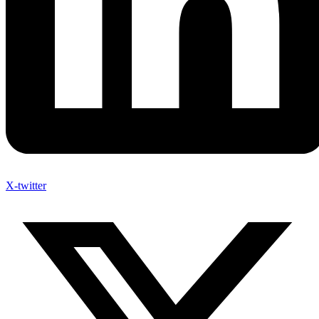
X-twitter