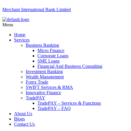
Merchant International Bank Limited
Menu
Home
Services
Business Banking
Micro Finance
Corporate Loans
SME Loans
Financial And Business Consulting
Investment Banking
Wealth Management
Forex Trade
SWIFT Services & RMA
Innovative Finance
TradePAY
TradePAY – Services & Functions
TradePAY – FAQ
About Us
Blogs
Contact Us