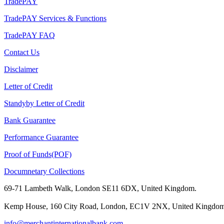
TradePAY
TradePAY Services & Functions
TradePAY FAQ
Contact Us
Disclaimer
Letter of Credit
Standyby Letter of Credit
Bank Guarantee
Performance Guarantee
Proof of Funds(POF)
Documnetary Collections
69-71 Lambeth Walk, London SE11 6DX, United Kingdom.
Kemp House, 160 City Road, London, EC1V 2NX, United Kingdom
info@merchantinternationalbank.com