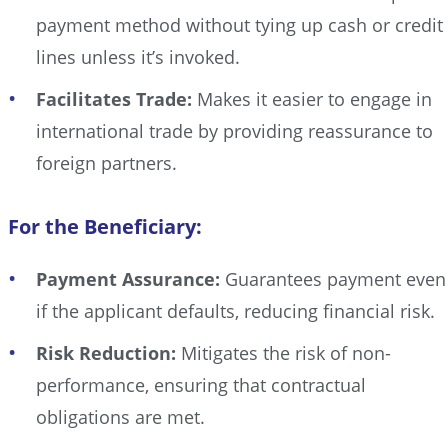
payment method without tying up cash or credit
lines unless it’s invoked.
Facilitates Trade:
Makes it easier to engage in
international trade by providing reassurance to
foreign partners.
For the Beneficiary:
Payment Assurance:
Guarantees payment even
if the applicant defaults, reducing financial risk.
Risk Reduction:
Mitigates the risk of non-
performance, ensuring that contractual
obligations are met.