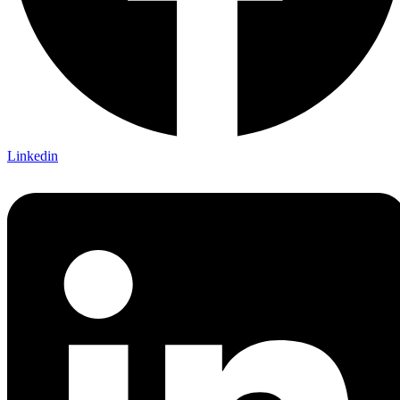
Linkedin