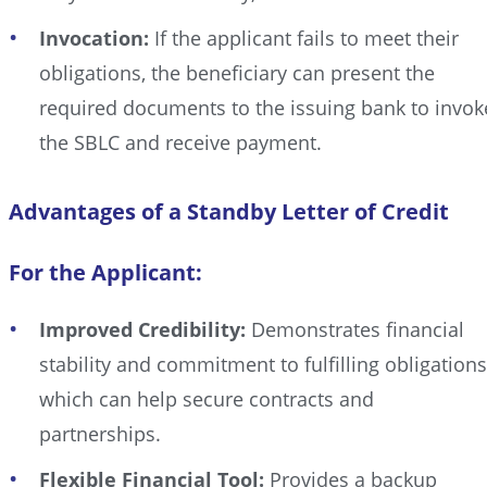
Invocation:
If the applicant fails to meet their
obligations, the beneficiary can present the
required documents to the issuing bank to invok
the SBLC and receive payment.
Advantages of a Standby Letter of Credit
For the Applicant:
Improved Credibility:
Demonstrates financial
stability and commitment to fulfilling obligations
which can help secure contracts and
partnerships.
Flexible Financial Tool:
Provides a backup