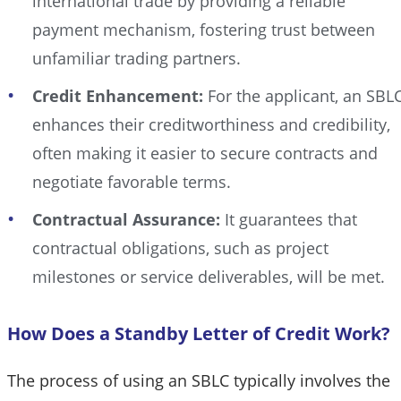
international trade by providing a reliable
payment mechanism, fostering trust between
unfamiliar trading partners.
Credit Enhancement:
For the applicant, an SBL
enhances their creditworthiness and credibility,
often making it easier to secure contracts and
negotiate favorable terms.
Contractual Assurance:
It guarantees that
contractual obligations, such as project
milestones or service deliverables, will be met.
How Does a Standby Letter of Credit Work?
The process of using an SBLC typically involves the