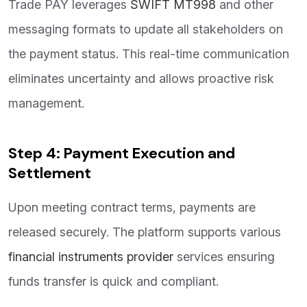
Trade PAY leverages
SWIFT MT998
and other
messaging formats to update all stakeholders on
the payment status. This real-time communication
eliminates uncertainty and allows proactive risk
management.
Step 4: Payment Execution and
Settlement
Upon meeting contract terms, payments are
released securely. The platform supports various
financial instruments provider
services ensuring
funds transfer is quick and compliant.