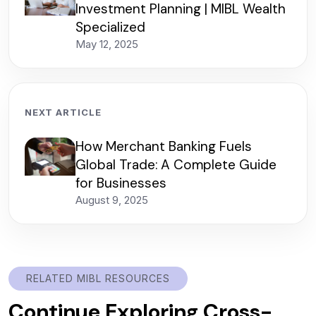
Investment Planning | MIBL Wealth
Specialized
May 12, 2025
NEXT ARTICLE
How Merchant Banking Fuels
Global Trade: A Complete Guide
for Businesses
August 9, 2025
RELATED MIBL RESOURCES
Continue Exploring Cross-