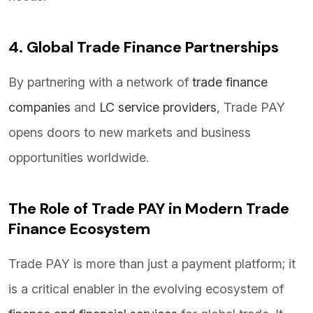
4. Global Trade Finance Partnerships
By partnering with a network of
trade finance
companies
and
LC service providers
, Trade PAY
opens doors to new markets and business
opportunities worldwide.
The Role of Trade PAY in Modern Trade
Finance Ecosystem
Trade PAY is more than just a payment platform; it
is a critical enabler in the evolving ecosystem of