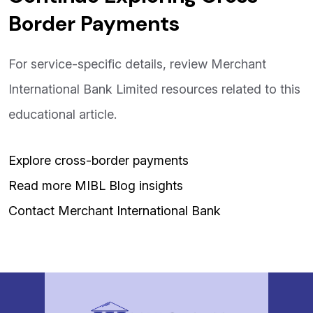
Border Payments
For service-specific details, review Merchant
International Bank Limited resources related to this
educational article.
Explore cross-border payments
Read more MIBL Blog insights
Contact Merchant International Bank