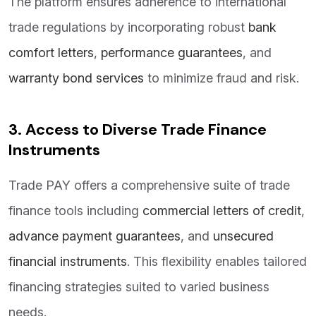
The platform ensures adherence to international
trade regulations by incorporating robust
bank
comfort letters
,
performance guarantees
, and
warranty bond services
to minimize fraud and risk.
3. Access to Diverse Trade Finance
Instruments
Trade PAY offers a comprehensive suite of trade
finance tools including
commercial letters of credit
,
advance payment guarantees
, and
unsecured
financial instruments
. This flexibility enables tailored
financing strategies suited to varied business
needs.