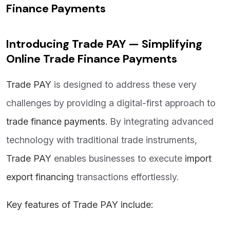
Finance Payments
Introducing Trade PAY — Simplifying
Online Trade Finance Payments
Trade PAY
is designed to address these very
challenges by providing a digital-first approach to
trade finance payments
. By integrating advanced
technology with traditional trade instruments,
Trade PAY
enables businesses to execute
import
export financing
transactions effortlessly.
Key features of Trade PAY include: