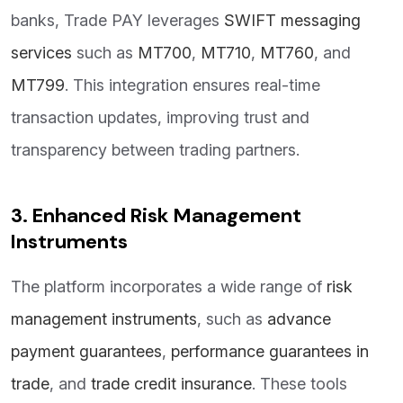
banks, Trade PAY leverages
SWIFT messaging
services
such as
MT700
,
MT710
,
MT760
, and
MT799
. This integration ensures real-time
transaction updates, improving trust and
transparency between trading partners.
3. Enhanced Risk Management
Instruments
The platform incorporates a wide range of
risk
management instruments
, such as
advance
payment guarantees
,
performance guarantees in
trade
, and
trade credit insurance
. These tools