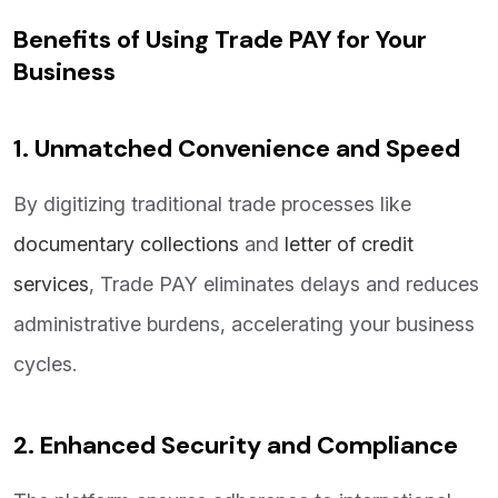
Benefits of Using Trade PAY for Your
Business
1. Unmatched Convenience and Speed
By digitizing traditional trade processes like
documentary collections
and
letter of credit
services
, Trade PAY eliminates delays and reduces
administrative burdens, accelerating your business
cycles.
2. Enhanced Security and Compliance