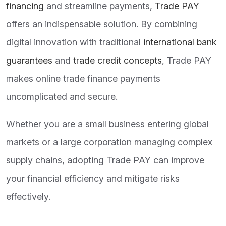
financing
and streamline payments,
Trade PAY
offers an indispensable solution. By combining
digital innovation with traditional
international bank
guarantees
and
trade credit concepts
, Trade PAY
makes online trade finance payments
uncomplicated and secure.
Whether you are a small business entering global
markets or a large corporation managing complex
supply chains, adopting Trade PAY can improve
your financial efficiency and mitigate risks
effectively.