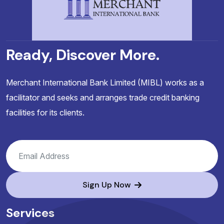
Ready, Discover More.
Merchant International Bank Limited (MIBL) works as a
facilitator and seeks and arranges trade credit banking
facilities for its clients.
Sign Up Now
Services