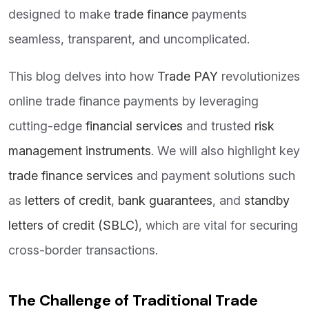
designed to make
trade finance
payments
seamless, transparent, and uncomplicated.
This blog delves into how
Trade PAY
revolutionizes
online trade finance payments by leveraging
cutting-edge
financial services
and trusted
risk
management instruments
. We will also highlight key
trade finance services
and payment solutions such
as
letters of credit
,
bank guarantees
, and
standby
letters of credit (SBLC)
, which are vital for securing
cross-border transactions.
The Challenge of Traditional Trade