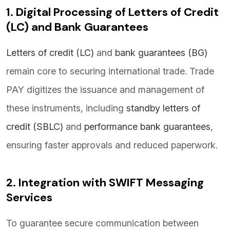
1. Digital Processing of Letters of Credit
(LC) and Bank Guarantees
Letters of credit (LC)
and
bank guarantees (BG)
remain core to securing international trade. Trade
PAY digitizes the issuance and management of
these instruments, including
standby letters of
credit (SBLC)
and
performance bank guarantees
,
ensuring faster approvals and reduced paperwork.
2. Integration with SWIFT Messaging
Services
To guarantee secure communication between