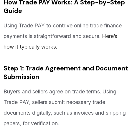
How Trade PAY Works: A Step-by-Step
Guide
Using Trade PAY to contrive online trade finance
payments is straightforward and secure.
Here’s
how it typically works:
Step 1: Trade Agreement and Document
Submission
Buyers and sellers agree on trade terms. Using
Trade PAY, sellers submit necessary trade
documents digitally, such as invoices and shipping
papers, for verification.