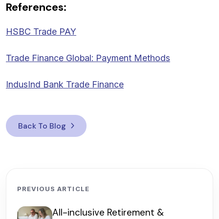
References:
HSBC Trade PAY
Trade Finance Global: Payment Methods
IndusInd Bank Trade Finance
Back To Blog
PREVIOUS ARTICLE
All-inclusive Retirement &