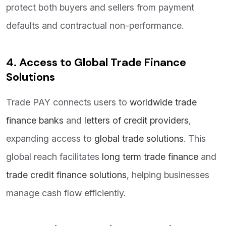
protect both buyers and sellers from payment
defaults and contractual non-performance.
4. Access to Global Trade Finance
Solutions
Trade PAY connects users to
worldwide trade
finance banks
and
letters of credit providers
,
expanding access to
global trade solutions
. This
global reach facilitates
long term trade finance
and
trade credit finance solutions
, helping businesses
manage cash flow efficiently.