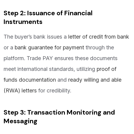
Step 2: Issuance of Financial
Instruments
The buyer’s bank issues a
letter of credit from bank
or a
bank guarantee for paymen
t
through the
platform. Trade PAY ensures these documents
meet international standards, utilizing
proof of
funds documentation
and
ready willing and able
(RWA) letters
for credibility.
Step 3: Transaction Monitoring and
Messaging