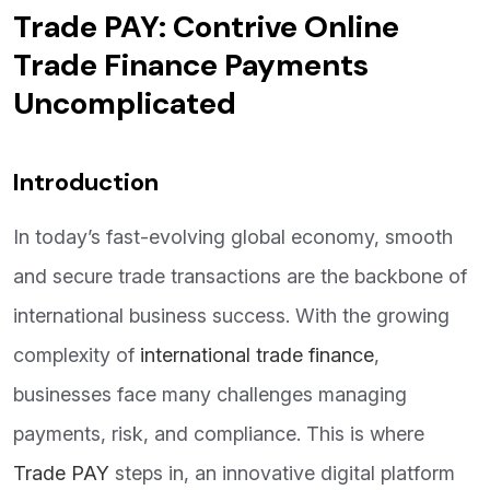
Trade PAY: Contrive Online
Trade Finance Payments
Uncomplicated
Introduction
In today’s fast-evolving global economy, smooth
and secure trade transactions are the backbone of
international business success. With the growing
complexity of
international trade finance
,
businesses face many challenges managing
payments, risk, and compliance. This is where
Trade PAY
steps in, an innovative digital platform