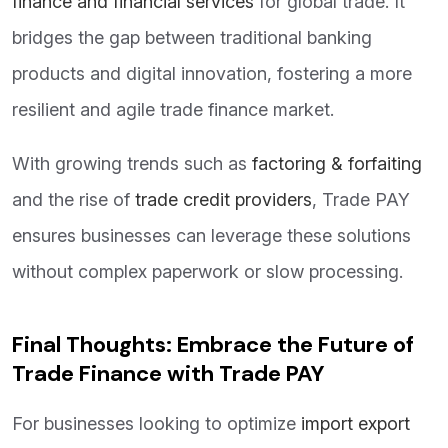
finance and financial services
for global trade. It
bridges the gap between traditional banking
products and digital innovation, fostering a more
resilient and agile trade finance market.
With growing trends such as
factoring & forfaiting
and the rise of
trade credit providers
, Trade PAY
ensures businesses can leverage these solutions
without complex paperwork or slow processing.
Final Thoughts: Embrace the Future of
Trade Finance with Trade PAY
For businesses looking to optimize
import export