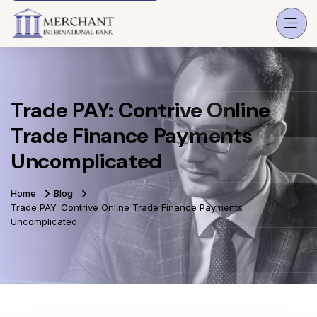
Trade PAY: Contrive Online
Trade Finance Payments
Uncomplicated
Home
Blog
Trade PAY: Contrive Online Trade Finance Payments
Uncomplicated