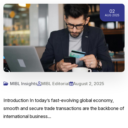
02
AUG 2025
MIBL Insights
MIBL Editorial
August 2, 2025
Introduction In today’s fast-evolving global economy,
smooth and secure trade transactions are the backbone of
international business...