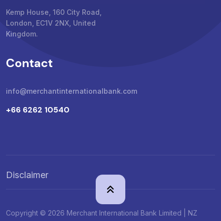
Kemp House, 160 City Road,
London, EC1V 2NX, United
Kingdom.
Contact
info@merchantinternationalbank.com
+66 6262 10540
Disclaimer
Copyright © 2026 Merchant International Bank Limited | NZ