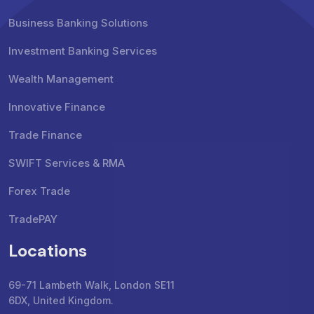
Business Banking Solutions
Investment Banking Services
Wealth Management
Innovative Finance
Trade Finance
SWIFT Services & RMA
Forex Trade
TradePAY
Locations
69-71 Lambeth Walk, London SE11
6DX, United Kingdom.