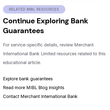
RELATED MIBL RESOURCES
Continue Exploring Bank
Guarantees
For service-specific details, review Merchant
International Bank Limited resources related to this
educational article.
Explore bank guarantees
Read more MIBL Blog insights
Contact Merchant International Bank