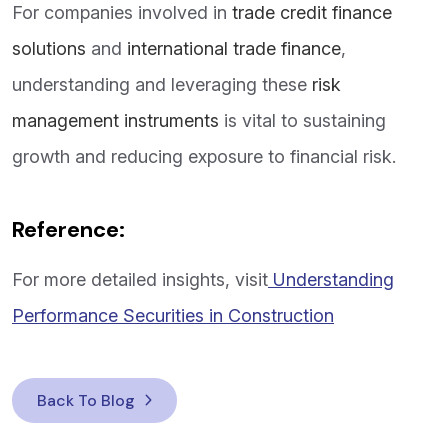
For companies involved in
trade credit finance
solutions
and
international trade finance
,
understanding and leveraging these
risk
management instruments
is vital to sustaining
growth and reducing exposure to financial risk.
Reference:
For more detailed insights, visit
Understanding
Performance Securities in Construction
Back To Blog