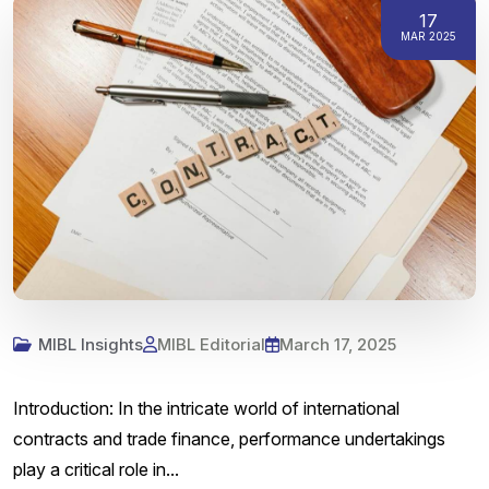
17
MAR 2025
MIBL Insights
MIBL Editorial
March 17, 2025
Introduction: In the intricate world of international
contracts and trade finance, performance undertakings
play a critical role in...