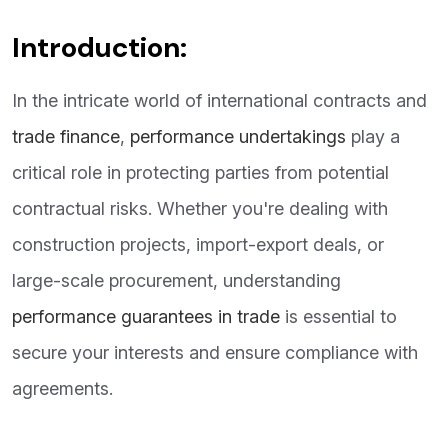
Introduction:
In the intricate world of international contracts and
trade finance
,
performance undertakings
play a
critical role in protecting parties from potential
contractual risks. Whether you're dealing with
construction projects, import-export deals, or
large-scale procurement, understanding
performance guarantees in trade
is essential to
secure your interests and ensure compliance with
agreements.