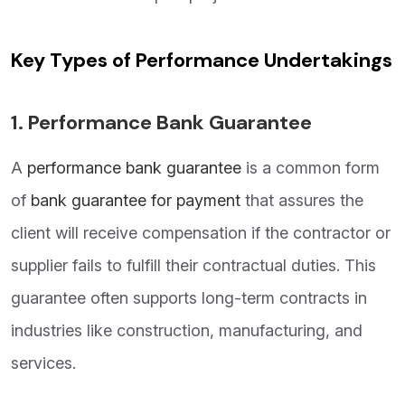
Key Types of Performance Undertakings
1.
Performance Bank Guarantee
A
performance bank guarantee
is a common form
of
bank guarantee for payment
that assures the
client will receive compensation if the contractor or
supplier fails to fulfill their contractual duties. This
guarantee often supports long-term contracts in
industries like construction, manufacturing, and
services.