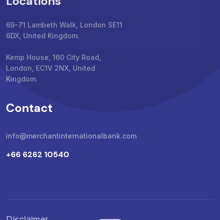
Locations
69-71 Lambeth Walk, London SE11
6DX, United Kingdom.
Kemp House, 160 City Road,
London, EC1V 2NX, United
Kingdom.
Contact
info@merchantinternationalbank.com
+66 6262 10540
Disclaimer