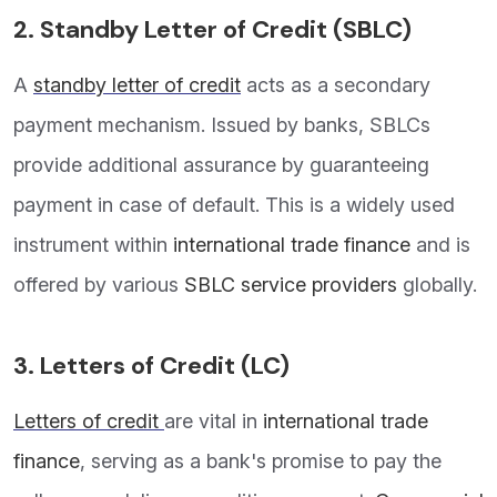
2.
Standby Letter of Credit (SBLC)
A
standby letter of credit
acts as a secondary
payment mechanism. Issued by banks, SBLCs
provide additional assurance by guaranteeing
payment in case of default. This is a widely used
instrument within
international trade finance
and is
offered by various
SBLC service providers
globally.
3.
Letters of Credit (LC)
Letters of credit
are vital in
international trade
finance
, serving as a bank's promise to pay the