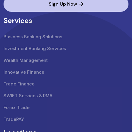
Sign Up Now
Services
Business Banking Solutions
Investment Banking Services
Wealth Management
Innovative Finance
Trade Finance
SWIFT Services & RMA
Forex Trade
TradePAY