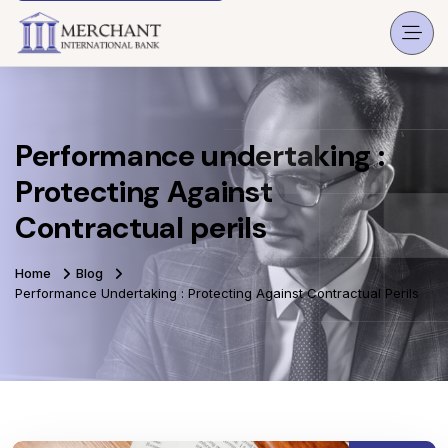
Performance undertaking :
Protecting Against
Contractual perils
Home
Blog
Performance Undertaking : Protecting Against Contractual Perils