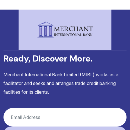
Ready, Discover More.
Merchant International Bank Limited (MIBL) works as a
facilitator and seeks and arranges trade credit banking
facilities for its clients.