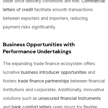
seller once delivery conditions are met.
Commercial
letters of credit
facilitate smooth transactions
between exporters and importers, reducing
payment risks significantly.
Business Opportunities with
Performance Undertakings
The expanding trade finance ecosystem offers
lucrative
business introducer opportunities
and
fosters
trade finance partnerships
between financial
institutions and corporates. Additionally, innovative
solutions such as
unsecured financial instruments
and
bank comfort letters
open doors for flexible