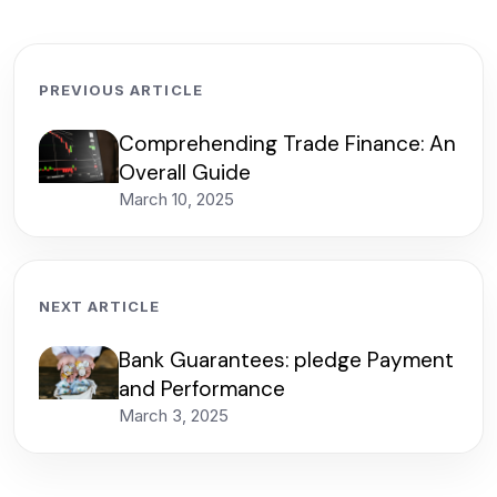
PREVIOUS ARTICLE
Comprehending Trade Finance: An
Overall Guide
March 10, 2025
NEXT ARTICLE
Bank Guarantees: pledge Payment
and Performance
March 3, 2025