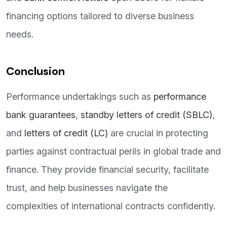
financing options tailored to diverse business
needs.
Conclusion
Performance undertakings such as
performance
bank guarantees
,
standby letters of credit (SBLC)
,
and
letters of credit (LC)
are crucial in protecting
parties against contractual perils in global trade and
finance. They provide financial security, facilitate
trust, and help businesses navigate the
complexities of international contracts confidently.