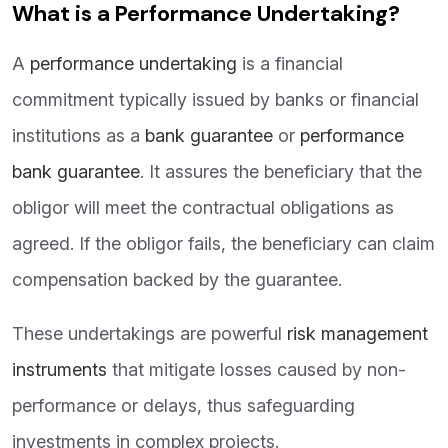
What is a Performance Undertaking?
A
performance undertaking
is a financial
commitment typically issued by banks or financial
institutions as a
bank guarantee
or
performance
bank guarantee
. It assures the beneficiary that the
obligor will meet the contractual obligations as
agreed. If the obligor fails, the beneficiary can claim
compensation backed by the guarantee.
These undertakings are powerful
risk management
instruments
that mitigate losses caused by non-
performance or delays, thus safeguarding
investments in complex projects.