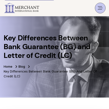
Key Differences Between
Bank Guarantee (BG) and
Letter of Credit (LC)
Home
Blog
Key Differences Between Bank Guarantee (BG) And Letter Of
Credit (LC)