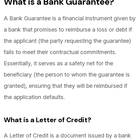
What is a Bank Guarantee?
A Bank Guarantee is a financial instrument given by
a bank that promises to reimburse a loss or debt if
the applicant (the party requesting the guarantee)
fails to meet their contractual commitments.
Essentially, it serves as a safety net for the
beneficiary (the person to whom the guarantee is
granted), ensuring that they will be reimbursed if
the application defaults.
What is a Letter of Credit?
A Letter of Credit is a document issued by a bank