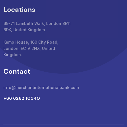
Locations
69-71 Lambeth Walk, London SE11
6DX, United Kingdom.
Kemp House, 160 City Road,
London, EC1V 2NX, United
Kingdom.
Contact
info@merchantinternationalbank.com
+66 6262 10540