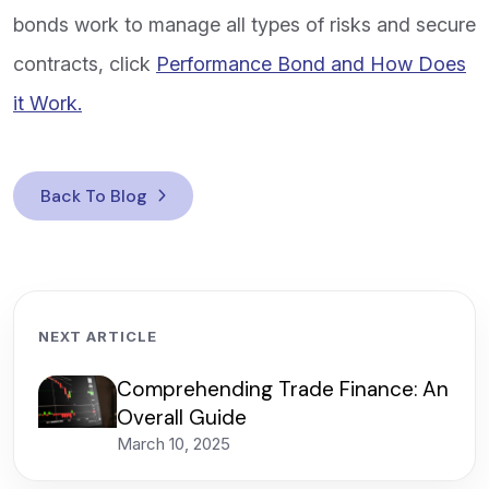
bonds work to manage all types of risks and secure
contracts, click
Performance Bond and How Does
it Work.
Back To Blog
NEXT ARTICLE
Comprehending Trade Finance: An
Overall Guide
March 10, 2025