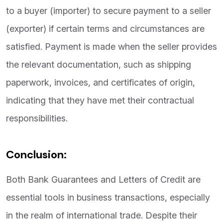
to a buyer (importer) to secure payment to a seller
(exporter) if certain terms and circumstances are
satisfied. Payment is made when the seller provides
the relevant documentation, such as shipping
paperwork, invoices, and certificates of origin,
indicating that they have met their contractual
responsibilities.
Conclusion:
Both Bank Guarantees and Letters of Credit are
essential tools in business transactions, especially
in the realm of international trade. Despite their