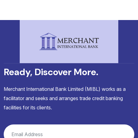
Ready, Discover More.
Merchant International Bank Limited (MIBL) works as a
facilitator and seeks and arranges trade credit banking
facilities for its clients.