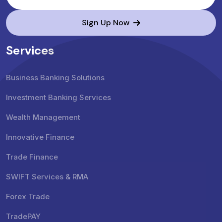
Sign Up Now
Services
Business Banking Solutions
Investment Banking Services
Wealth Management
Innovative Finance
Trade Finance
SWIFT Services & RMA
Forex Trade
TradePAY