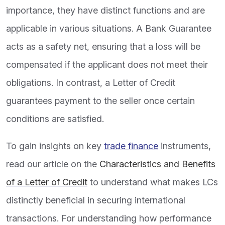
importance, they have distinct functions and are
applicable in various situations. A Bank Guarantee
acts as a safety net, ensuring that a loss will be
compensated if the applicant does not meet their
obligations. In contrast, a Letter of Credit
guarantees payment to the seller once certain
conditions are satisfied.
To gain insights on key
trade finance
instruments,
read our article on the
Characteristics and Benefits
of a Letter of Credit
to understand what makes LCs
distinctly beneficial in securing international
transactions. For understanding how performance