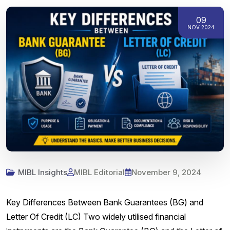
09
NOV 2024
MIBL Insights
MIBL Editorial
November 9, 2024
Key Differences Between Bank Guarantees (BG) and
Letter Of Credit (LC) Two widely utilised financial