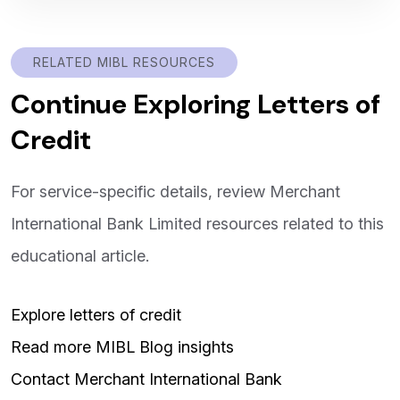
RELATED MIBL RESOURCES
Continue Exploring Letters of
Credit
For service-specific details, review Merchant
International Bank Limited resources related to this
educational article.
Explore letters of credit
Read more MIBL Blog insights
Contact Merchant International Bank