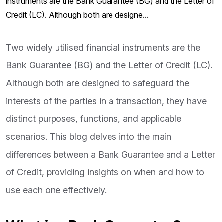
instruments are the Bank Guarantee (BG) and the Letter of
Credit (LC). Although both are designe...
Two widely utilised financial instruments are the
Bank Guarantee (BG) and the Letter of Credit (LC).
Although both are designed to safeguard the
interests of the parties in a transaction, they have
distinct purposes, functions, and applicable
scenarios. This blog delves into the main
differences between a Bank Guarantee and a Letter
of Credit, providing insights on when and how to
use each one effectively.