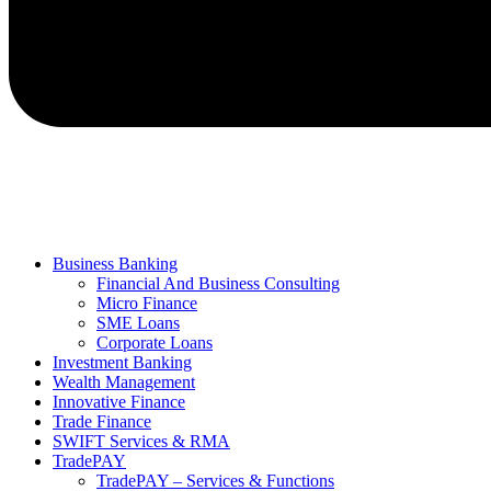
Business Banking
Financial And Business Consulting
Micro Finance
SME Loans
Corporate Loans
Investment Banking
Wealth Management
Innovative Finance
Trade Finance
SWIFT Services & RMA
TradePAY
TradePAY – Services & Functions