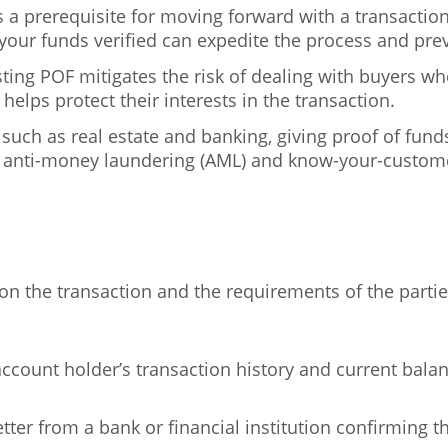
 a prerequisite for moving forward with a transactio
 your funds verified can expedite the process and pre
sting POF mitigates the risk of dealing with buyers wh
lps protect their interests in the transaction.
 such as real estate and banking, giving proof of fun
to anti-money laundering (AML) and know-your-custome
on the transaction and the requirements of the part
unt holder’s transaction history and current balance
tter from a bank or financial institution confirming t