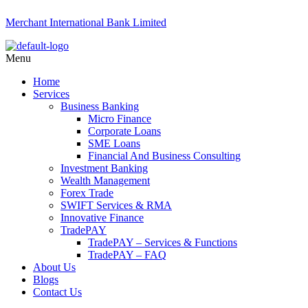
Merchant International Bank Limited
Menu
Home
Services
Business Banking
Micro Finance
Corporate Loans
SME Loans
Financial And Business Consulting
Investment Banking
Wealth Management
Forex Trade
SWIFT Services & RMA
Innovative Finance
TradePAY
TradePAY – Services & Functions
TradePAY – FAQ
About Us
Blogs
Contact Us