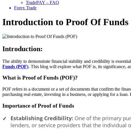
TradePAY – FAQ
Forex Trade
Introduction to Proof Of Funds
Introduction:
The ability to demonstrate financial stability and credibility is essent
Funds (POF)
. This blog will explore what POF is, its significance, a
What is Proof of Funds (POF)?
POF refers to a document or a set of documents that confirm the financi
purchasing real estate, investing in a business, or applying for a loan
Importance of Proof of Funds
Establishing Credibility:
One of the primary purp
✓
lenders, or service providers that the individual 