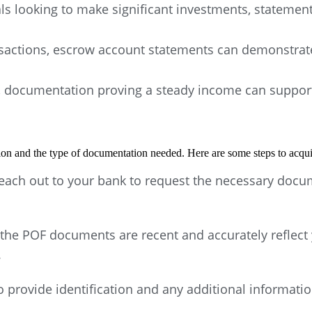
ls looking to make significant investments, statement
nsactions, escrow account statements can demonstrate
 documentation proving a steady income can support an
tion and the type of documentation needed. Here are some steps to acqu
Reach out to your bank to request the necessary docum
the POF documents are recent and accurately reflect 
.
 provide identification and any additional informatio