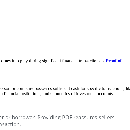
 comes into play during significant financial transactions is
Proof of
person or company possesses sufficient cash for specific transactions, li
om financial institutions, and summaries of investment accounts.
er or borrower. Providing POF reassures sellers,
nsaction.