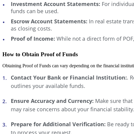
Investment Account Statements:
For individua
funds can be used.
Escrow Account Statements:
In real estate tra
as closing costs.
Proof of Income:
While not a direct form of POF,
How to Obtain Proof of Funds
Obtaining Proof of Funds can vary depending on the financial institu
Contact Your Bank or Financial Institution:
. 
outlines your available funds.
Ensure Accuracy and Currency:
Make sure that 
may raise concerns about your financial stability
Prepare for Additional Verification:
Be ready to
to process your request.