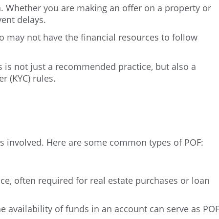
n. Whether you are making an offer on a property or
vent delays.
o may not have the financial resources to follow
ds is not just a recommended practice, but also a
r (KYC) rules.
ies involved. Here are some common types of POF:
, often required for real estate purchases or loan
he availability of funds in an account can serve as POF