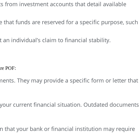
s from investment accounts that detail available
 that funds are reserved for a specific purpose, such
 individual’s claim to financial stability.
ire POF:
ents. They may provide a specific form or letter that
your current financial situation. Outdated documents
n that your bank or financial institution may require