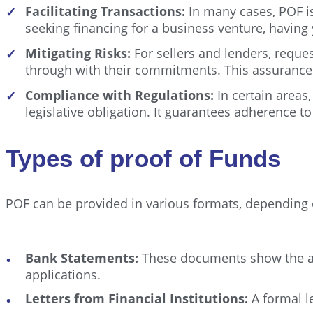
Facilitating Transactions:
In many cases, POF is
✓
seeking financing for a business venture, having
Mitigating Risks:
For sellers and lenders, reque
✓
through with their commitments. This assurance he
Compliance with Regulations:
In certain areas,
✓
legislative obligation. It guarantees adherence 
Types of proof of Funds
POF can be provided in various formats, depending 
Bank Statements:
These documents show the acco
applications.
Letters from Financial Institutions:
A formal le