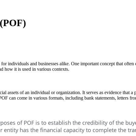
 (POF)
ial for individuals and businesses alike. One important concept that often
nd how it is used in various contexts.
al assets of an individual or organization. It serves as evidence that a 
. POF can come in various formats, including bank statements, letters fr
oses of POF is to establish the credibility of the buy
or entity has the financial capacity to complete the tra