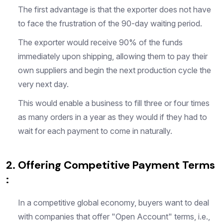
The first advantage is that the exporter does not have
to face the frustration of the 90-day waiting period.
The exporter would receive 90% of the funds
immediately upon shipping, allowing them to pay their
own suppliers and begin the next production cycle the
very next day.
This would enable a business to fill three or four times
as many orders in a year as they would if they had to
wait for each payment to come in naturally.
2. Offering Competitive Payment Terms
:
In a competitive global economy, buyers want to deal
with companies that offer "Open Account" terms, i.e.,