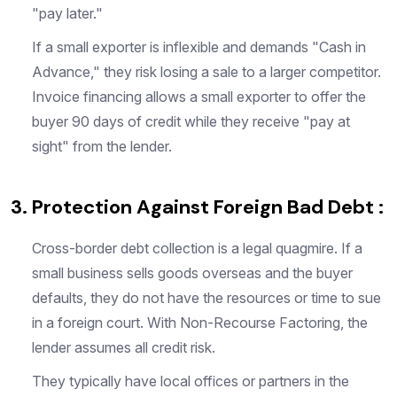
"pay later."
If a small exporter is inflexible and demands "Cash in
Advance," they risk losing a sale to a larger competitor.
Invoice financing allows a small exporter to offer the
buyer 90 days of credit while they receive "pay at
sight" from the lender.
3. Protection Against Foreign Bad Debt :
Cross-border debt collection is a legal quagmire. If a
small business sells goods overseas and the buyer
defaults, they do not have the resources or time to sue
in a foreign court. With Non-Recourse Factoring, the
lender assumes all credit risk.
They typically have local offices or partners in the