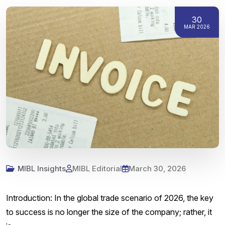
30
MAR 2026
MIBL Insights
MIBL Editorial
March 30, 2026
Introduction: In the global trade scenario of 2026, the key
to success is no longer the size of the company; rather, it