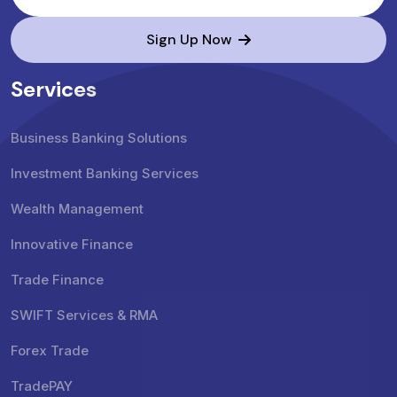
Sign Up Now
Services
Business Banking Solutions
Investment Banking Services
Wealth Management
Innovative Finance
Trade Finance
SWIFT Services & RMA
Forex Trade
TradePAY