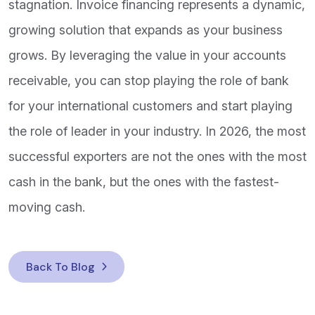
stagnation. Invoice financing represents a dynamic,
growing solution that expands as your business
grows. By leveraging the value in your accounts
receivable, you can stop playing the role of bank
for your international customers and start playing
the role of leader in your industry. In 2026, the most
successful exporters are not the ones with the most
cash in the bank, but the ones with the fastest-
moving cash.
Back To Blog