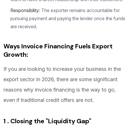
Responsibility:
The exporter remains accountable for
pursuing payment and paying the lender once the funds
are received.
Ways Invoice Financing Fuels Export
Growth:
If you are looking to increase your business in the
export sector in 2026, there are some significant
reasons why invoice financing is the way to go,
even if traditional credit offers are not.
1 . Closing the "Liquidity Gap"