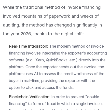
While the traditional method of invoice financing
involved mountains of paperwork and weeks of
auditing, the method has changed significantly in
the year 2026, thanks to the digital shift:
Real-Time Integration:
The modern method of invoice
financing involves integrating the exporter's accounting
software (e.g., Xero, QuickBooks, etc.) directly into the
platform. Once the exporter sends out the invoice, the
platform uses AI to assess the creditworthiness of the
buyer in real-time, providing the exporter with the
option to click and access the funds.
Blockchain Verification:
In order to prevent "double
financing" (a form of fraud in which a single invoice is