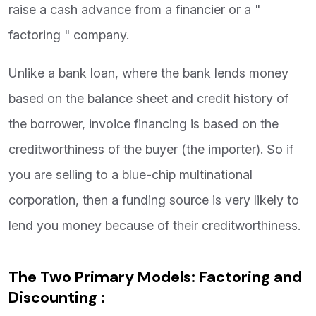
raise a cash advance from a financier or a "
factoring " company.
Unlike a bank loan, where the bank lends money
based on the balance sheet and credit history of
the borrower, invoice financing is based on the
creditworthiness of the buyer (the importer). So if
you are selling to a blue-chip multinational
corporation, then a funding source is very likely to
lend you money because of their creditworthiness.
The Two Primary Models: Factoring and
Discounting :