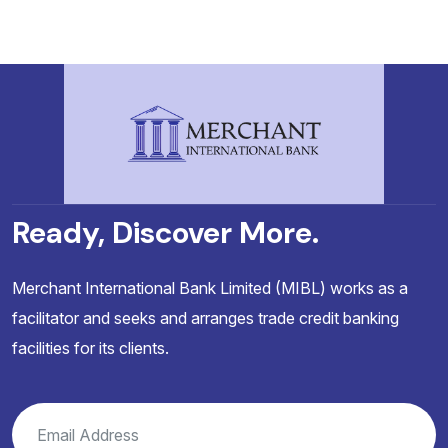
Ready, Discover More.
Merchant International Bank Limited (MIBL) works as a
facilitator and seeks and arranges trade credit banking
facilities for its clients.