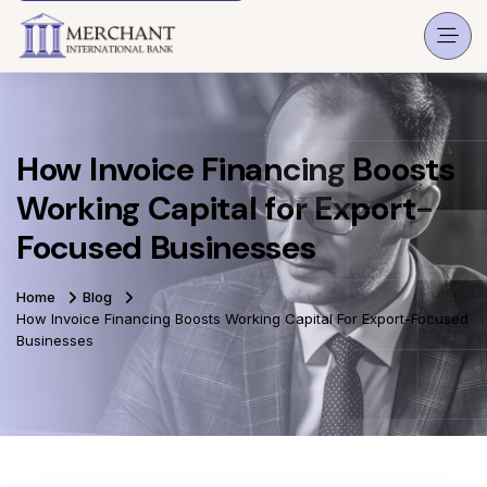
How Invoice Financing Boosts
Working Capital for Export-
Focused Businesses
Home
Blog
How Invoice Financing Boosts Working Capital For Export-Focused
Businesses