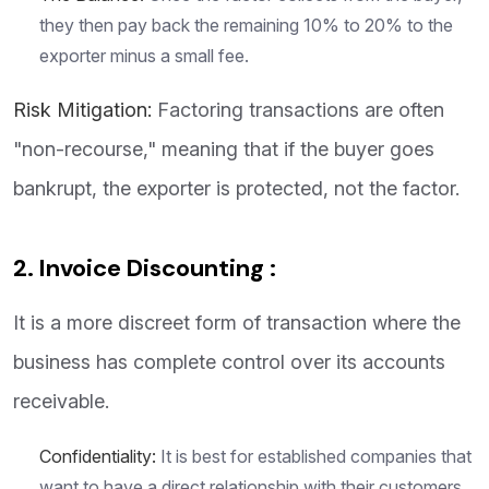
they then pay back the remaining 10% to 20% to the
exporter minus a small fee.
Risk Mitigation:
Factoring transactions are often
"non-recourse," meaning that if the buyer goes
bankrupt, the exporter is protected, not the factor.
2. Invoice Discounting :
It is a more discreet form of transaction where the
business has complete control over its accounts
receivable.
Confidentiality:
It is best for established companies that
want to have a direct relationship with their customers.