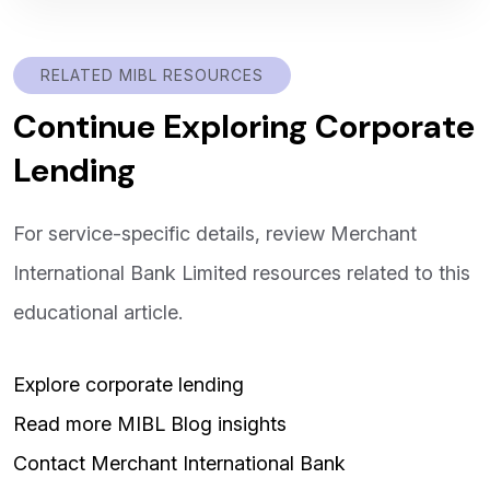
RELATED MIBL RESOURCES
Continue Exploring Corporate
Lending
For service-specific details, review Merchant
International Bank Limited resources related to this
educational article.
Explore corporate lending
Read more MIBL Blog insights
Contact Merchant International Bank