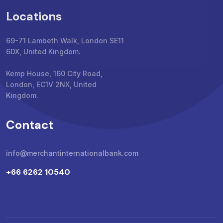
Locations
69-71 Lambeth Walk, London SE11
6DX, United Kingdom.
Kemp House, 160 City Road,
London, EC1V 2NX, United
Kingdom.
Contact
info@merchantinternationalbank.com
+66 6262 10540