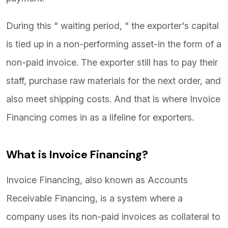
During this " waiting period, " the exporter's capital
is tied up in a non-performing asset-in the form of a
non-paid invoice. The exporter still has to pay their
staff, purchase raw materials for the next order, and
also meet shipping costs. And that is where Invoice
Financing comes in as a lifeline for exporters.
What is Invoice Financing?
Invoice Financing, also known as Accounts
Receivable Financing, is a system where a
company uses its non-paid invoices as collateral to