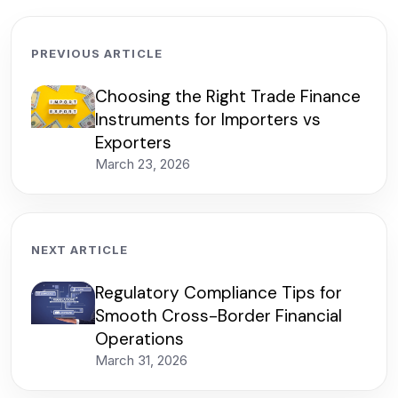
PREVIOUS ARTICLE
Choosing the Right Trade Finance
Instruments for Importers vs
Exporters
March 23, 2026
NEXT ARTICLE
Regulatory Compliance Tips for
Smooth Cross-Border Financial
Operations
March 31, 2026