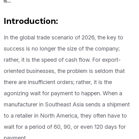
is...
Introduction:
In the global trade scenario of 2026, the key to
success is no longer the size of the company;
rather, it is the speed of cash flow. For export-
oriented businesses, the problem is seldom that
there are insufficient orders; rather, it is the
agonizing wait for payment to happen. When a
manufacturer in Southeast Asia sends a shipment
to a retailer in North America, they often have to
wait for a period of 60, 90, or even 120 days for
payment.