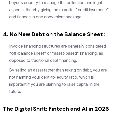
buyer's country to manage the collection and legal
aspects, thereby giving the exporter "credit insurance"
and finance in one convenient package.
4. No New Debt on the Balance Sheet :
Invoice financing structures are generally considered
"off-balance sheet" or "asset-based" financing, as
opposed to traditional debt financing.
By selling an asset rather than taking on debt, you are
not harming your debt-to-equity ratio, which is
important if you are planning to raise capital in the
future.
The Digital Shift: Fintech and AI in 2026