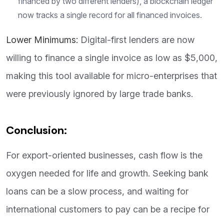
financed by two different lenders), a blockchain ledger
now tracks a single record for all financed invoices.
Lower Minimums:
Digital-first lenders are now
willing to finance a single invoice as low as $5,000,
making this tool available for micro-enterprises that
were previously ignored by large trade banks.
Conclusion:
For export-oriented businesses, cash flow is the
oxygen needed for life and growth. Seeking bank
loans can be a slow process, and waiting for
international customers to pay can be a recipe for