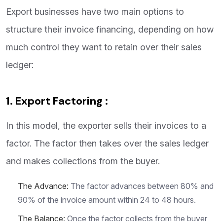
Export businesses have two main options to
structure their invoice financing, depending on how
much control they want to retain over their sales
ledger:
1. Export Factoring :
In this model, the exporter sells their invoices to a
factor. The factor then takes over the sales ledger
and makes collections from the buyer.
The Advance:
The factor advances between 80% and
90% of the invoice amount within 24 to 48 hours.
The Balance:
Once the factor collects from the buyer,