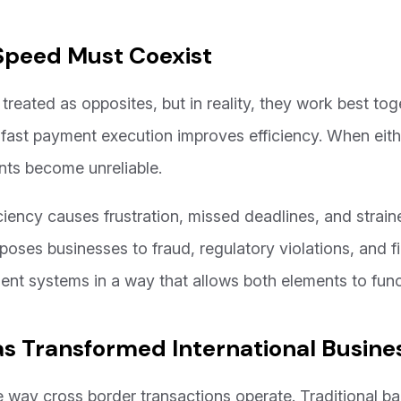
Speed Must Coexist
treated as opposites, but in reality, they work best tog
 fast payment execution improves efficiency. When eith
nts become unreliable.
iency causes frustration, missed deadlines, and straine
oses businesses to fraud, regulatory violations, and fi
nt systems in a way that allows both elements to funct
s Transformed International Busin
way cross border transactions operate. Traditional ba