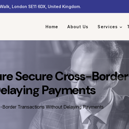
Walk, London SE11 6DX, United Kingdom.
Home
About Us
Services
ure Secure Cross-Border
Delaying Payments
-Border Transactions Without Delaying Payments