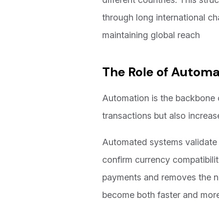
through long international cha
maintaining global reach
The Role of Automa
Automation is the backbone 
transactions but also increas
Automated systems validate p
confirm currency compatibilit
payments and removes the nee
become both faster and more 