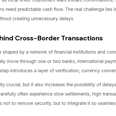
s need predictable cash flow. The real challenge lies i
ithout creating unnecessary delays.
hind Cross-Border Transactions
e shaped by a network of financial institutions and co
lly move through one or two banks, international paym
 step introduces a layer of verification, currency conve
 crucial, but it also increases the possibility of delays
carefully often experience slow settlements, high trans
s not to remove security, but to integrate it so seamless