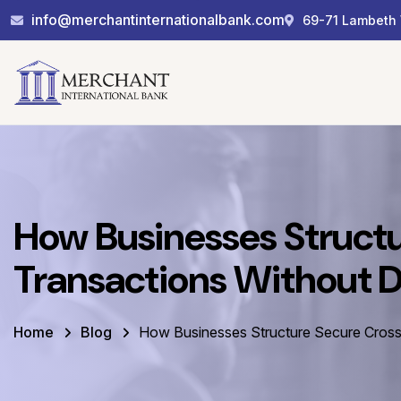
info@merchantinternationalbank.com
69-71 Lambeth 
How Businesses Struct
Transactions Without 
Home
Blog
How Businesses Structure Secure Cross