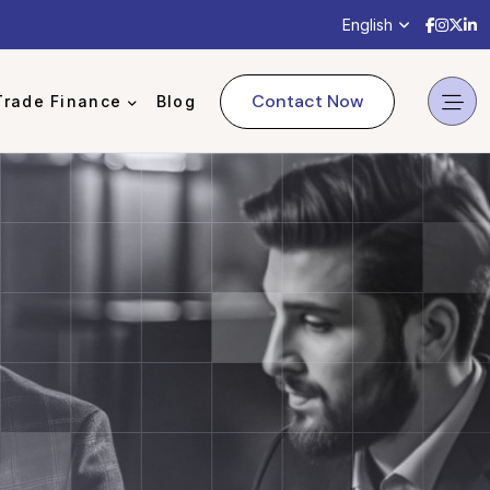
English
Contact Now
Trade Finance
Blog