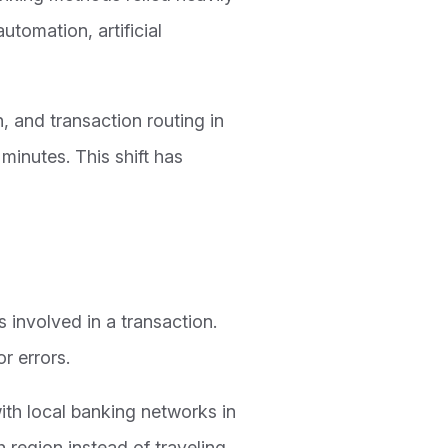
tomation, artificial
, and transaction routing in
inutes. This shift has
 involved in a transaction.
r errors.
th local banking networks in
 region instead of traveling