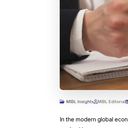
MIBL Insights
MIBL Editorial
In the modern global econ