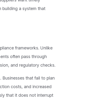
n building a system that
mpliance frameworks. Unlike
ents often pass through
rsion, and regulatory checks.
. Businesses that fail to plan
action costs, and increased
ly that it does not interrupt