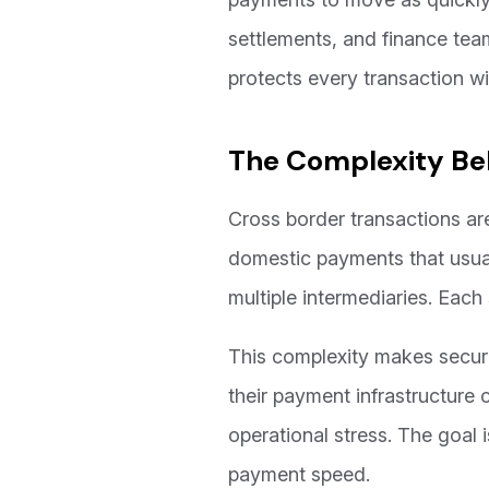
settlements, and finance team
protects every transaction w
The Complexity Be
Cross border transactions ar
domestic payments that usua
multiple intermediaries. Each
This complexity makes security
their payment infrastructure 
operational stress. The goal i
payment speed.