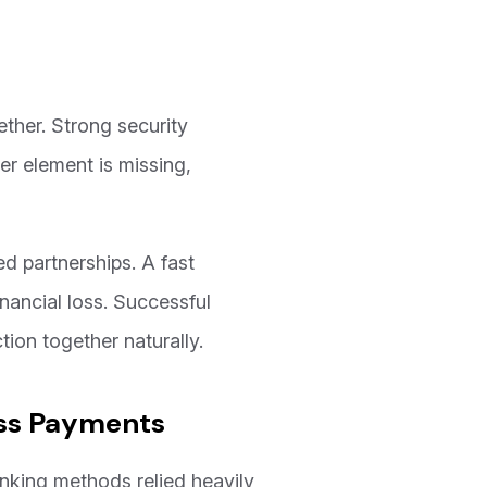
ether. Strong security
er element is missing,
d partnerships. A fast
nancial loss. Successful
ion together naturally.
ess Payments
nking methods relied heavily