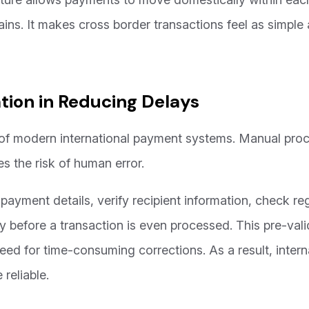
ins. It makes cross border transactions feel as simple as
tion in Reducing Delays
of modern international payment systems. Manual proc
es the risk of human error.
ayment details, verify recipient information, check re
y before a transaction is even processed. This pre-vali
d for time-consuming corrections. As a result, inter
reliable.