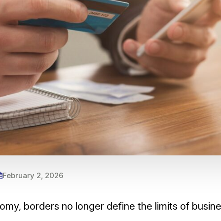
February 2, 2026
omy, borders no longer define the limits of busi