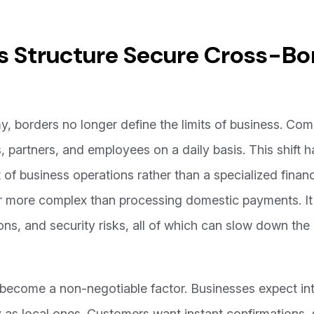
 Structure Secure Cross-Bo
, borders no longer define the limits of business. Co
ers, partners, and employees on a daily basis. This shift
t of business operations rather than a specialized finan
r more complex than processing domestic payments. It 
ons, and security risks, all of which can slow down th
become a non-negotiable factor. Businesses expect int
as local ones. Customers want instant confirmations, 