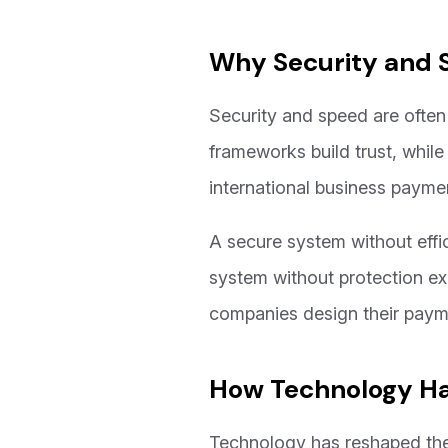
Why Security and 
Security and speed are often 
frameworks build trust, while
international business payme
A secure system without effic
system without protection exp
companies design their payme
How Technology Ha
Technology has reshaped the 