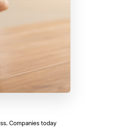
ness. Companies today