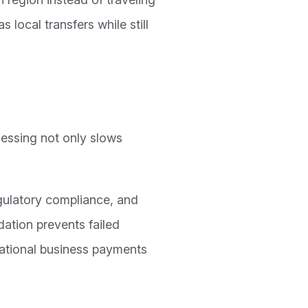
 local transfers while still
essing not only slows
gulatory compliance, and
dation prevents failed
national business payments