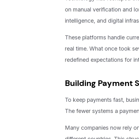
on manual verification and l
intelligence, and digital infra
These platforms handle curre
real time. What once took se
redefined expectations for i
Building Payment 
To keep payments fast, busin
The fewer systems a payment 
Many companies now rely on c
different countries. This str