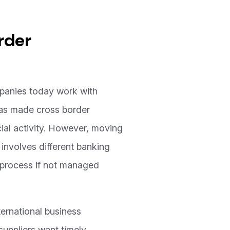
rder
mpanies today work with
 has made cross border
cial activity. However, moving
involves different banking
e process if not managed
ernational business
suppliers want timely