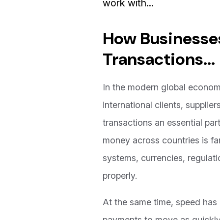
work with...
How Businesses
Transactions...
In the modern global economy
international clients, suppli
transactions an essential par
money across countries is fa
systems, currencies, regulati
properly.
At the same time, speed has 
payments to move as quickly 