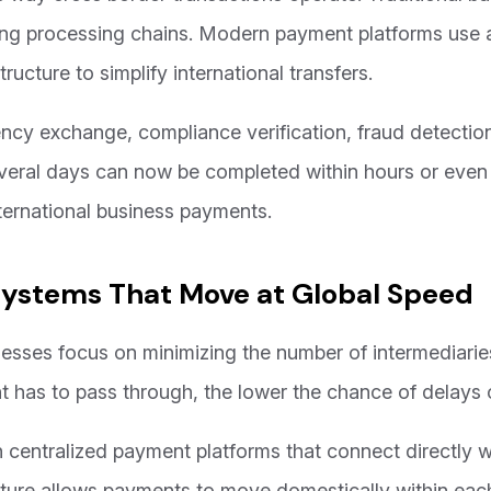
ong processing chains. Modern payment platforms use au
structure to simplify international transfers.
ncy exchange, compliance verification, fraud detection
veral days can now be completed within hours or even m
nternational business payments.
Systems That Move at Global Speed
esses focus on minimizing the number of intermediaries
has to pass through, the lower the chance of delays o
entralized payment platforms that connect directly wi
ucture allows payments to move domestically within each