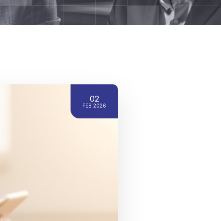
02
FEB 2026