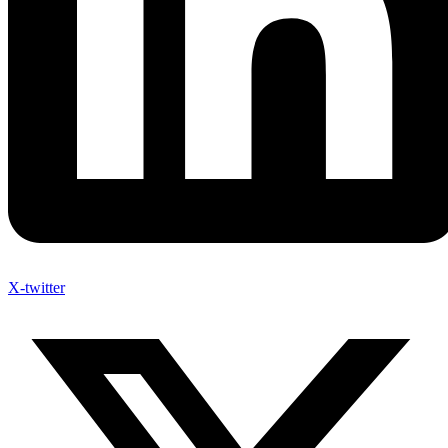
X-twitter