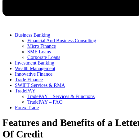
Business Banking
Financial And Business Consulting
Micro Finance
SME Loans
Corporate Loans
Investment Banking
Wealth Management
Innovative Finance
Trade Finance
SWIFT Services & RMA
TradePAY
TradePAY – Services & Functions
TradePAY – FAQ
Forex Trade
Features and Benefits of a Lette
Of Credit​