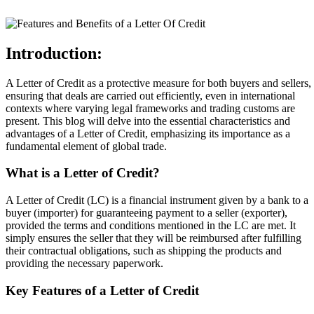
Introduction:
A Letter of Credit as a protective measure for both buyers and sellers,
ensuring that deals are carried out efficiently, even in international
contexts where varying legal frameworks and trading customs are
present. This blog will delve into the essential characteristics and
advantages of a Letter of Credit, emphasizing its importance as a
fundamental element of global trade.
What is a Letter of Credit?
A Letter of Credit (LC) is a financial instrument given by a bank to a
buyer (importer) for guaranteeing payment to a seller (exporter),
provided the terms and conditions mentioned in the LC are met. It
simply ensures the seller that they will be reimbursed after fulfilling
their contractual obligations, such as shipping the products and
providing the necessary paperwork.
Key Features of a Letter of Credit