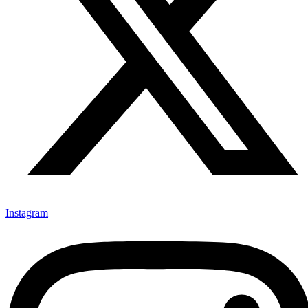
Instagram