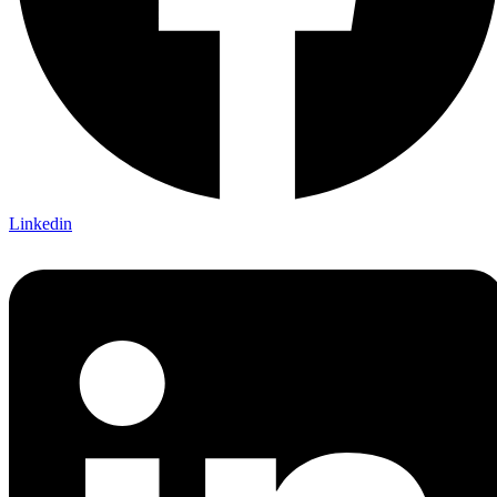
Linkedin