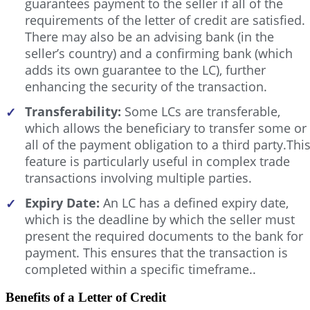
guarantees payment to the seller if all of the
requirements of the letter of credit are satisfied.
There may also be an advising bank (in the
seller’s country) and a confirming bank (which
adds its own guarantee to the LC), further
enhancing the security of the transaction.
Transferability:
Some LCs are transferable,
✓
which allows the beneficiary to transfer some or
all of the payment obligation to a third party.Thi
feature is particularly useful in complex trade
transactions involving multiple parties.
Expiry Date:
An LC has a defined expiry date,
✓
which is the deadline by which the seller must
present the required documents to the bank for
payment. This ensures that the transaction is
completed within a specific timeframe..
Benefits of a Letter of Credit