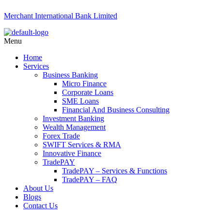
Merchant International Bank Limited
Menu
Home
Services
Business Banking
Micro Finance
Corporate Loans
SME Loans
Financial And Business Consulting
Investment Banking
Wealth Management
Forex Trade
SWIFT Services & RMA
Innovative Finance
TradePAY
TradePAY – Services & Functions
TradePAY – FAQ
About Us
Blogs
Contact Us