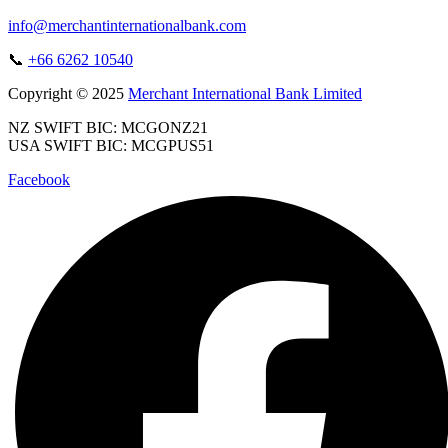
info@merchantinternationalbank.com
📞
+66 6262 10540
Copyright © 2025
Merchant International Bank Limited
NZ SWIFT BIC: MCGONZ21
USA SWIFT BIC: MCGPUS51
Facebook