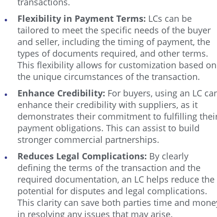
transactions.
Flexibility in Payment Terms:
LCs can be
tailored to meet the specific needs of the buyer
and seller, including the timing of payment, the
types of documents required, and other terms.
This flexibility allows for customization based on
the unique circumstances of the transaction.
Enhance Credibility:
For buyers, using an LC ca
enhance their credibility with suppliers, as it
demonstrates their commitment to fulfilling thei
payment obligations. This can assist to build
stronger commercial partnerships.
Reduces Legal Complications:
By clearly
defining the terms of the transaction and the
required documentation, an LC helps reduce the
potential for disputes and legal complications.
This clarity can save both parties time and mone
in resolving any issues that may arise.