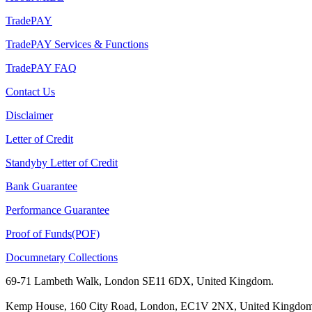
TradePAY
TradePAY Services & Functions
TradePAY FAQ
Contact Us
Disclaimer
Letter of Credit
Standyby Letter of Credit
Bank Guarantee
Performance Guarantee
Proof of Funds(POF)
Documnetary Collections
69-71 Lambeth Walk, London SE11 6DX, United Kingdom.
Kemp House, 160 City Road, London, EC1V 2NX, United Kingdom