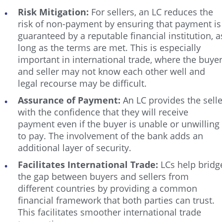
Risk Mitigation:
For sellers, an LC reduces the
risk of non-payment by ensuring that payment is
guaranteed by a reputable financial institution, a
long as the terms are met. This is especially
important in international trade, where the buye
and seller may not know each other well and
legal recourse may be difficult.
Assurance of Payment:
An LC provides the selle
with the confidence that they will receive
payment even if the buyer is unable or unwilling
to pay. The involvement of the bank adds an
additional layer of security.
Facilitates International Trade:
LCs help bridg
the gap between buyers and sellers from
different countries by providing a common
financial framework that both parties can trust.
This facilitates smoother international trade