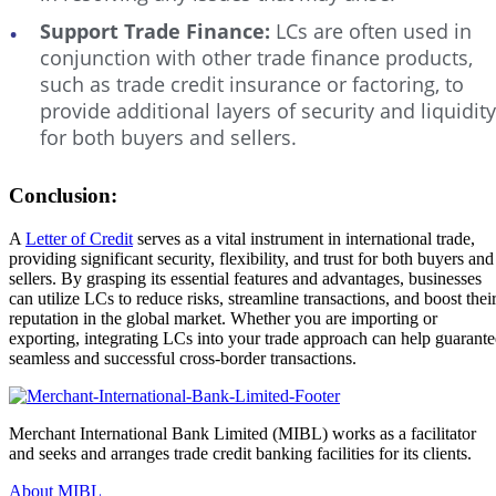
Support Trade Finance:
LCs are often used in
conjunction with other trade finance products,
such as trade credit insurance or factoring, to
provide additional layers of security and liquidity
for both buyers and sellers.
Conclusion:
A
Letter of Credit
serves as a vital instrument in international trade,
providing significant security, flexibility, and trust for both buyers and
sellers. By grasping its essential features and advantages, businesses
can utilize LCs to reduce risks, streamline transactions, and boost thei
reputation in the global market. Whether you are importing or
exporting, integrating LCs into your trade approach can help guarante
seamless and successful cross-border transactions.
Merchant International Bank Limited (MIBL) works as a facilitator
and seeks and arranges trade credit banking facilities for its clients.
About MIBL