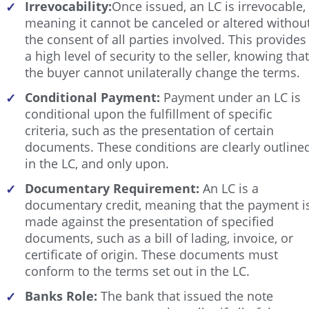
Irrevocability:
Once issued, an LC is irrevocable,
✓
meaning it cannot be canceled or altered withou
the consent of all parties involved. This provides
a high level of security to the seller, knowing that
the buyer cannot unilaterally change the terms.
Conditional Payment:
Payment under an LC is
✓
conditional upon the fulfillment of specific
criteria, such as the presentation of certain
documents. These conditions are clearly outline
in the LC, and only upon.
Documentary Requirement:
An LC is a
✓
documentary credit, meaning that the payment i
made against the presentation of specified
documents, such as a bill of lading, invoice, or
certificate of origin. These documents must
conform to the terms set out in the LC.
Banks Role:
The bank that issued the note
✓