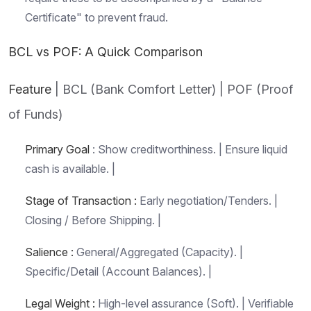
Certificate" to prevent fraud.
BCL vs POF: A Quick Comparison
Feature
| BCL (Bank Comfort Letter) | POF (Proof
of Funds)
Primary Goal
: Show creditworthiness. | Ensure liquid
cash is available. |
Stage of Transaction :
Early negotiation/Tenders. |
Closing / Before Shipping. |
Salience :
General/Aggregated (Capacity). |
Specific/Detail (Account Balances). |
Legal Weight :
High-level assurance (Soft). | Verifiable