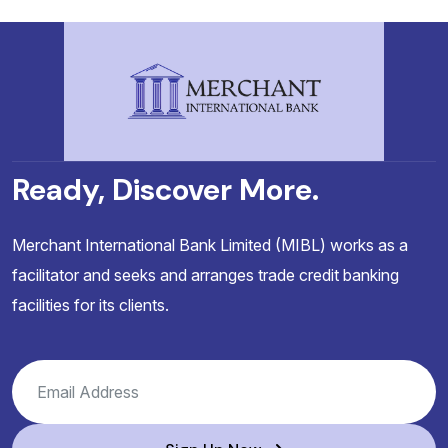
Ready, Discover More.
Merchant International Bank Limited (MIBL) works as a
facilitator and seeks and arranges trade credit banking
facilities for its clients.