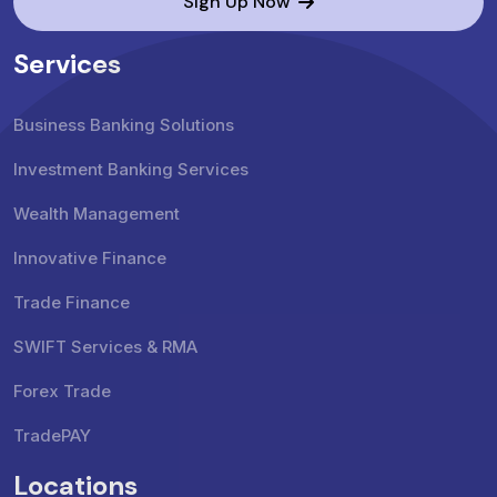
Sign Up Now
Services
Business Banking Solutions
Investment Banking Services
Wealth Management
Innovative Finance
Trade Finance
SWIFT Services & RMA
Forex Trade
TradePAY
Locations