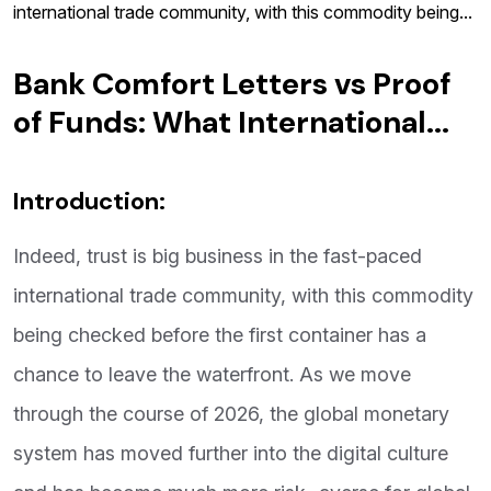
international trade community, with this commodity being...
Bank Comfort Letters vs Proof
of Funds: What International...
Introduction:
Indeed, trust is big business in the fast-paced
international trade community, with this commodity
being checked before the first container has a
chance to leave the waterfront. As we move
through the course of 2026, the global monetary
system has moved further into the digital culture