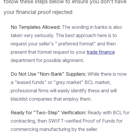
follow these steps below to ensure you don't have
your financial proof rejected:
No Templates Allowed:
The wording in banks is also
taken very seriously. The best approach here is to
request your seller's " preferred format" and then
present that format request to your
trade finance
department for possible alignment.
Do Not Use "Non-Bank" Suppliers:
While there is now
a "leased funds" or "grey market" BCL market,
professional firms will easily identify these and will
blacklist companies that employ them.
Ready for "Two-Step" Verification:
Ready with BCL for
contracting, then SWIFT-verified Proof of Funds for
commencing manufacturing by the seller.