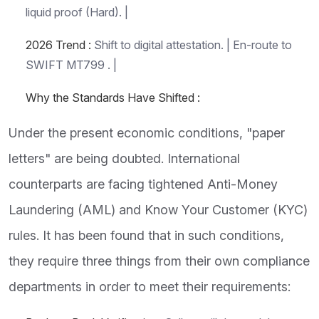
liquid proof (Hard). |
2026 Trend :
Shift to digital attestation. | En-route to
SWIFT MT799 . |
Why the Standards Have Shifted :
Under the present economic conditions, "paper
letters" are being doubted. International
counterparts are facing tightened Anti-Money
Laundering (AML) and Know Your Customer (KYC)
rules. It has been found that in such conditions,
they require three things from their own compliance
departments in order to meet their requirements: