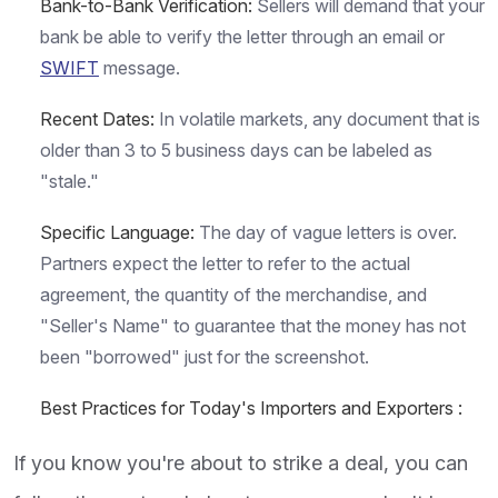
Bank-to-Bank Verification:
Sellers will demand that your
bank be able to verify the letter through an email or
SWIFT
message.
Recent Dates:
In volatile markets, any document that is
older than 3 to 5 business days can be labeled as
"stale."
Specific Language:
The day of vague letters is over.
Partners expect the letter to refer to the actual
agreement, the quantity of the merchandise, and
"Seller's Name" to guarantee that the money has not
been "borrowed" just for the screenshot.
Best Practices for Today's Importers and Exporters :
If you know you're about to strike a deal, you can