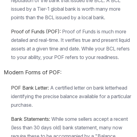
reputation of the bank that issued the BCL. A BCL
issued by a Tier-1 global bank is worth many more
points than the BCL issued by a local bank.
Proof of Funds
(POF):
Proof of Funds is much more
detailed and real-time. It verifies true and present liquid
assets at a given time and date. While your BCL refers
to your ability, your POF refers to your readiness.
Modern Forms of POF:
POF Bank Letter:
A certified letter on bank letterhead
identifying the precise balance available for a particular
purchase.
Bank Statement
s:
While some sellers accept a recent
(less than 30 days old) bank statement, many now
require these to be accompanied by a "Balance