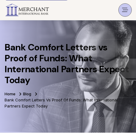
Bank Comfort Letters vs
Proof of Funds: What
International Partners Expect
Today
Home
Blog
Bank Comfort Letters Vs Proof Of Funds: What International
Partners Expect Today