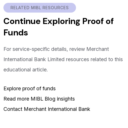
RELATED MIBL RESOURCES
Continue Exploring Proof of
Funds
For service-specific details, review Merchant
International Bank Limited resources related to this
educational article.
Explore proof of funds
Read more MIBL Blog insights
Contact Merchant International Bank