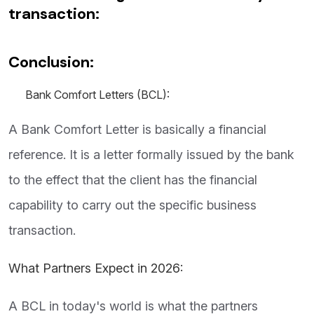
transaction:
Conclusion:
Bank
Comfort Letters (BCL):
A Bank Comfort Letter is basically a financial
reference. It is a letter formally issued by the bank
to the effect that the client has the financial
capability to carry out the specific business
transaction.
What Partners Expect in 2026:
A BCL in today's world is what the partners