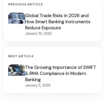
PREVIOUS ARTICLE
Global Trade Risks in 2026 and
How Smart Banking Instruments
Reduce Exposure
January 19, 2026
NEXT ARTICLE
The Growing Importance of SWIFT
& RMA Compliance in Modern
Banking
January 5, 2026