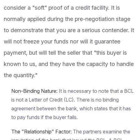
consider a "soft" proof of a credit facility. It is
normally applied during the pre-negotiation stage
to demonstrate that you are a serious contender. It
will not freeze your funds nor will it guarantee
payment, but will tell the seller that "this buyer is
known to us, and they have the capacity to handle
the quantity."
Non-Binding Nature:
It is necessary to note that a BCL
is not a Letter of Credit (LC). There is no binding
agreement between the bank, which states that it has
to pay funds if the buyer fails.
The "Relationship" Factor:
The partners examine the