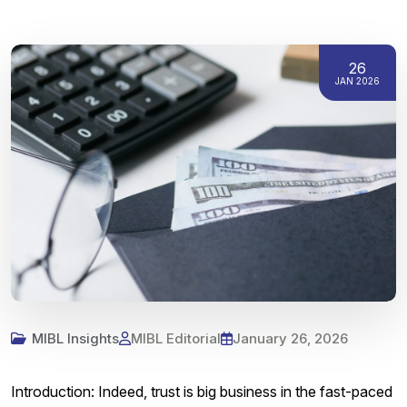
26
JAN 2026
MIBL Insights
MIBL Editorial
January 26, 2026
Introduction: Indeed, trust is big business in the fast-paced