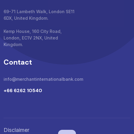
69-71 Lambeth Walk, London SE11
6DX, United Kingdom.
Kemp House, 160 City Road,
London, EC1V 2NX, United
Kingdom.
Contact
info@merchantinternationalbank.com
+66 6262 10540
Disclaimer