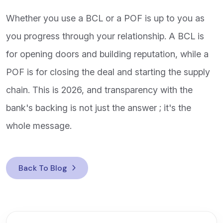
Whether you use a BCL or a POF is up to you as
you progress through your relationship. A BCL is
for opening doors and building reputation, while a
POF is for closing the deal and starting the supply
chain. This is 2026, and transparency with the
bank's backing is not just the answer ; it's the
whole message.
Back To Blog