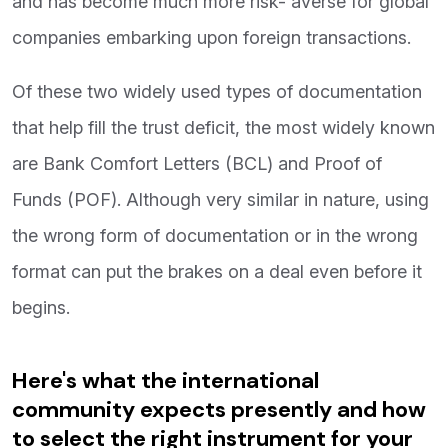
and has become much more risk- averse for global
companies embarking upon foreign transactions.
Of these two widely used types of documentation
that help fill the trust deficit, the most widely known
are Bank Comfort Letters (BCL) and Proof of
Funds (POF). Although very similar in nature, using
the wrong form of documentation or in the wrong
format can put the brakes on a deal even before it
begins.
Here's what the international
community expects presently and how
to select the right instrument for your